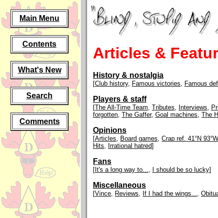
Main Menu
Contents
Articles & Featu
What's New
History & nostalgia
[
Club history
,
Famous victories
,
Famous def
Search
Players & staff
[
The All-Time Team
,
Tributes
,
Interviews
,
Pr
forgotten
,
The Gaffer
,
Goal machines
,
The H
Comments
Opinions
[
Articles
,
Board games
,
Crap ref. 41°N 93°W
Hits
,
Irrational hatred
]
Fans
[
It's a long way to...
,
I should be so lucky
]
Miscellaneous
[
Vince
,
Reviews
,
If I had the wings...
,
Obitu