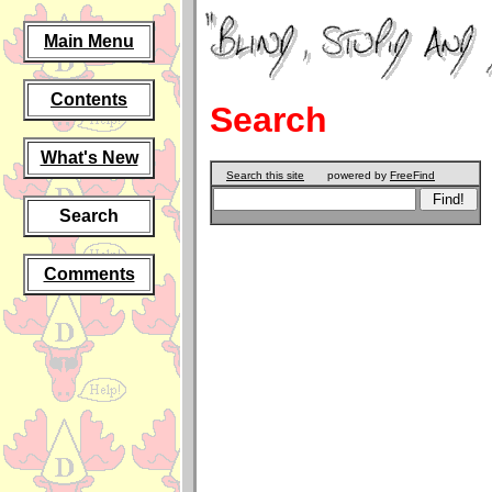
Main Menu
Contents
Search
What's New
Search this site
powered by
FreeFind
Search
Comments