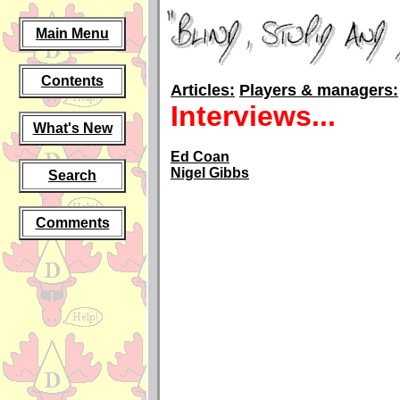
Main Menu
Contents
Articles:
Players & managers:
Interviews...
What's New
Ed Coan
Nigel Gibbs
Search
Comments