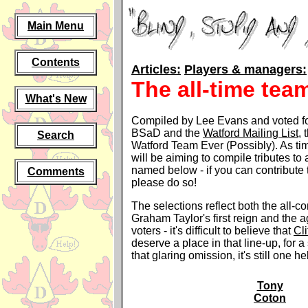
Main Menu
Contents
Articles:
Players & managers:
The all-time tea
What's New
Compiled by Lee Evans and voted for
BSaD and the
Watford Mailing List
, 
Search
Watford Team Ever (Possibly). As t
will be aiming to compile tributes to 
named below - if you can contribute 
Comments
please do so!
The selections reflect both the all-c
Graham Taylor's first reign and the a
voters - it's difficult to believe that
Cli
deserve a place in that line-up, for a 
that glaring omission, it's still one he
Tony
Coton