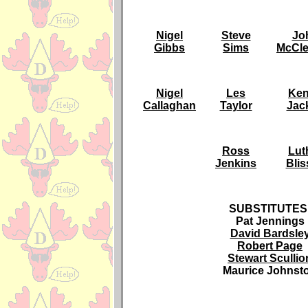
Nigel
Steve
Jo
Gibbs
Sims
McCle
Nigel
Les
Ke
Callaghan
Taylor
Jack
Ross
Lut
Jenkins
Blis
SUBSTITUTES
Pat Jennings
David Bardsle
Robert Page
Stewart Scullio
Maurice Johnst