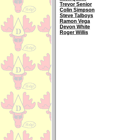
Trevor Senior
Colin Simpson
Steve Talboys
Ramon Vega
Devon White
Roger Willis