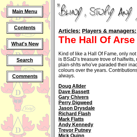
Main Menu
Contents
Articles:
Players & managers:
The Hall Of Arse
What's New
Kind of like a Hall Of Fame, only not
is BSaD's treasure trove of halfwits, 
Search
plain-sh!ts who've paraded their in
colours over the years. Contributio
always.
Comments
Doug Allder
Dave Bassett
Gary Chivers
Perry Digweed
Jason Drysdale
Richard Flash
Mark Flatts
Andy Kennedy
Trevor Putney
Mick Quinn