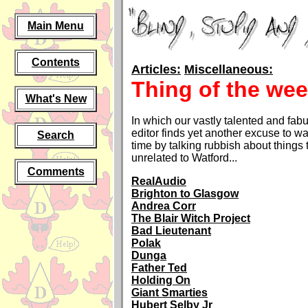
Main Menu
Contents
Articles:
Miscellaneous:
Thing of the we
What's New
In which our vastly talented and fa
editor finds yet another excuse to w
Search
time by talking rubbish about things 
unrelated to Watford...
Comments
RealAudio
Brighton to Glasgow
Andrea Corr
The Blair Witch Project
Bad Lieutenant
Polak
Dunga
Father Ted
Holding On
Giant Smarties
Hubert Selby Jr