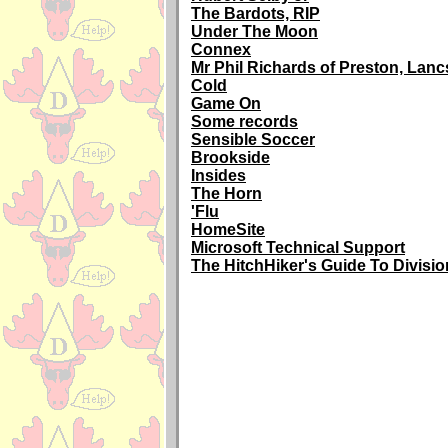
The Bardots, RIP
Under The Moon
Connex
Mr Phil Richards of Preston, Lanc
Cold
Game On
Some records
Sensible Soccer
Brookside
Insides
The Horn
'Flu
HomeSite
Microsoft Technical Support
The HitchHiker's Guide To Division