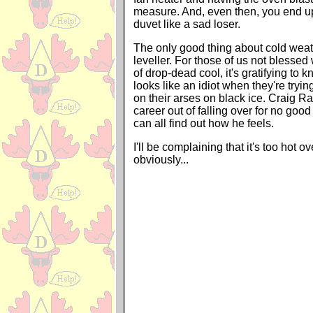
measure. And, even then, you end u
duvet like a sad loser.
The only good thing about cold weathe
leveller. For those of us not blessed
of drop-dead cool, it's gratifying to
looks like an idiot when they're tryin
on their arses on black ice. Craig
career out of falling over for no goo
can all find out how he feels.
I'll be complaining that it's too hot 
obviously...