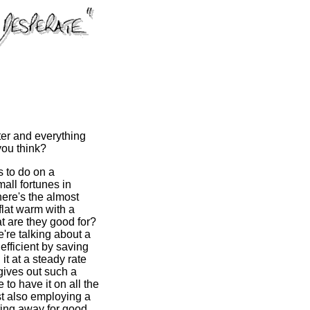
ter and everything
 you think?
s to do on a
all fortunes in
here's the almost
flat warm with a
t are they good for?
e're talking about a
efficient by saving
it at a steady rate
t gives out such a
to have it on all the
lst also employing a
ting away for good