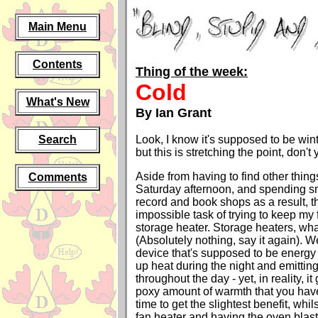
Main Menu
Contents
Thing of the week:
Cold
What's New
By Ian Grant
Search
Look, I know it's supposed to be win
but this is stretching the point, don't
Aside from having to find other thing
Comments
Saturday afternoon, and spending sm
record and book shops as a result, t
impossible task of trying to keep my 
storage heater. Storage heaters, wha
(Absolutely nothing, say it again). W
device that's supposed to be energy 
up heat during the night and emitting 
throughout the day - yet, in reality, i
poxy amount of warmth that you have 
time to get the slightest benefit, whi
fan heater and having the oven blas