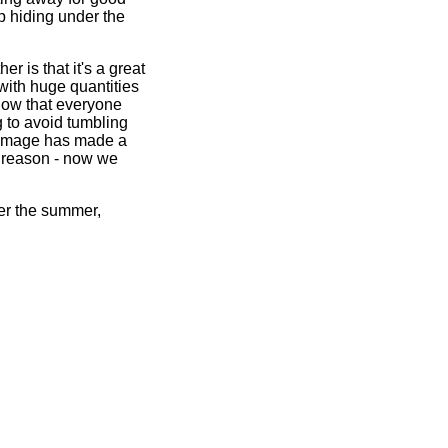
p hiding under the
r is that it's a great
 with huge quantities
 know that everyone
g to avoid tumbling
 Ramage has made a
d reason - now we
over the summer,