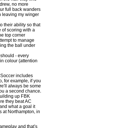
ndrew, no more
r full back wanders
n leaving my winger
their ability so that
 of scoring with a
the top corner
attempt to manage
ring the ball under
 should - every
in colour (attention
 Soccer includes
o, for example, if you
ere'll always be some
 you a second chance.
building up FBK
ere they beat AC
and what a goal it
s at Northampton, in
gameplay and that's