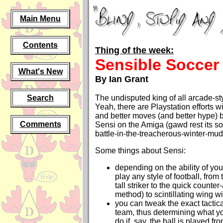
Main Menu
Contents
Thing of the week:
Sensible Soccer
What's New
By Ian Grant
Search
The undisputed king of all arcade-st
Yeah, there are Playstation efforts w
and better moves (and better hype) b
Comments
Sensi on the Amiga (gawd rest its sou
battle-in-the-treacherous-winter-mud t
Some things about Sensi:
depending on the ability of you
play any style of football, from 
tall striker to the quick counter
method) to scintillating wing w
you can tweak the exact tactica
team, thus determining what y
do if, say, the ball is played fr