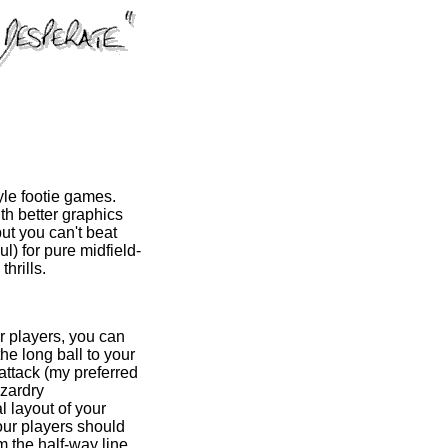
yle footie games.
ith better graphics
ut you can't beat
l) for pure midfield-
hrills.
r players, you can
the long ball to your
-attack (my preferred
izardry
l layout of your
our players should
om the half-way line