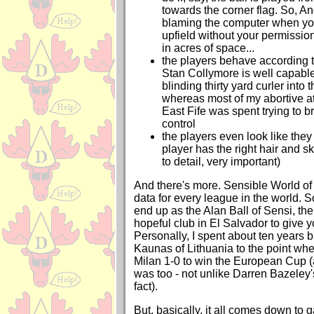
towards the corner flag. So, A
blaming the computer when you
upfield without your permissio
in acres of space...
the players behave according to 
Stan Collymore is well capable
blinding thirty yard curler into 
whereas most of my abortive 
East Fife was spent trying to b
control
the players even look like they
player has the right hair and sk
to detail, very important)
And there's more. Sensible World of
data for every league in the world. S
end up as the Alan Ball of Sensi, th
hopeful club in El Salvador to give
Personally, I spent about ten years 
Kaunas of Lithuania to the point wh
Milan 1-0 to win the European Cup (
was too - not unlike Darren Bazeley'
fact).
But, basically, it all comes down to 