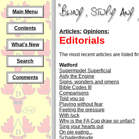
Main Menu
Contents
Articles:
Opinions:
Editorials
What's New
The most recent articles are listed fir
Search
Watford
Supermodel Superficial
Aidy the Engine
Comments
Signs, wonders and omens
Bible Codes III
Comparisons
Told you so
Playing without fear
Feeling the pressure
With luck
Why is the FA Cup draw so unfair?
Sing your hearts out
On pie eating...
Schadenfreude