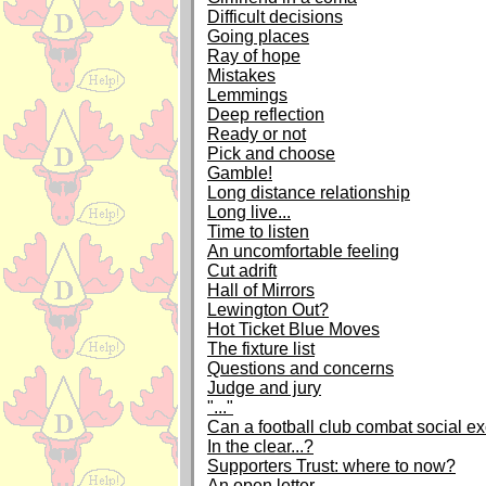
Difficult decisions
Going places
Ray of hope
Mistakes
Lemmings
Deep reflection
Ready or not
Pick and choose
Gamble!
Long distance relationship
Long live...
Time to listen
An uncomfortable feeling
Cut adrift
Hall of Mirrors
Lewington Out?
Hot Ticket Blue Moves
The fixture list
Questions and concerns
Judge and jury
"..."
Can a football club combat social e
In the clear...?
Supporters Trust: where to now?
An open letter