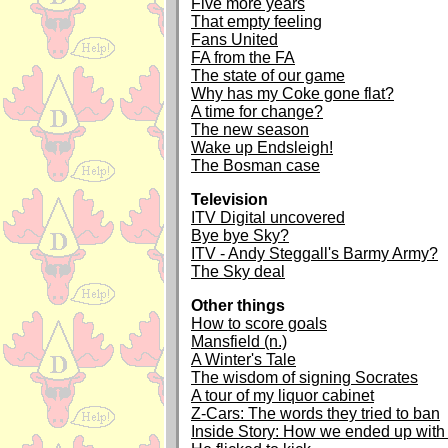
Five more years
That empty feeling
Fans United
FA from the FA
The state of our game
Why has my Coke gone flat?
A time for change?
The new season
Wake up Endsleigh!
The Bosman case
Television
ITV Digital uncovered
Bye bye Sky?
ITV - Andy Steggall's Barmy Army?
The Sky deal
Other things
How to score goals
Mansfield (n.)
A Winter's Tale
The wisdom of signing Socrates
A tour of my liquor cabinet
Z-Cars: The words they tried to ban
Inside Story: How we ended up with