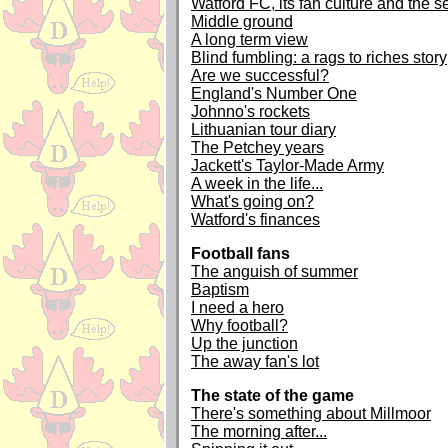
Watford FC, its fan culture and the 
Middle ground
A long term view
Blind fumbling: a rags to riches story
Are we successful?
England's Number One
Johnno's rockets
Lithuanian tour diary
The Petchey years
Jackett's Taylor-Made Army
A week in the life...
What's going on?
Watford's finances
Football fans
The anguish of summer
Baptism
I need a hero
Why football?
Up the junction
The away fan's lot
The state of the game
There's something about Millmoor
The morning after...