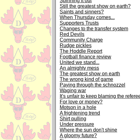
Spinning it out
Still the greatest show on earth?
Saints and sinners?
When Thursday comes...
Supporters Trusts
Changes to the transfer system
Red Devils
Community Charge
Rudge pickles
The Hoddle Report
Football finance review
United we stand...
An almighty mess
The greatest show on earth
The wrong kind of game
Paying through the schnozzel
Waging war
It's unfair to keep blaming the refere
For love or money?
Motson in a hole
A frightening trend
Shirt pulling
Under pressure
Where the sun don't shine
A gloomy future?