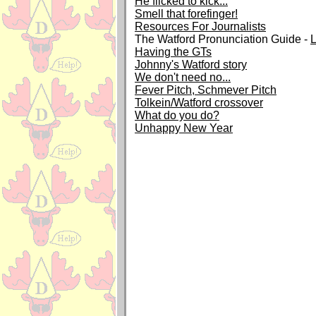
He flicked to kick...
Smell that forefinger!
Resources For Journalists
The Watford Pronunciation Guide -
Having the GTs
Johnny's Watford story
We don't need no...
Fever Pitch, Schmever Pitch
Tolkein/Watford crossover
What do you do?
Unhappy New Year