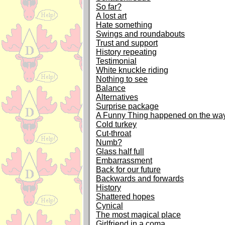
So far?
A lost art
Hate something
Swings and roundabouts
Trust and support
History repeating
Testimonial
White knuckle riding
Nothing to see
Balance
Alternatives
Surprise package
A Funny Thing happened on the way
Cold turkey
Cut-throat
Numb?
Glass half full
Embarrassment
Back for our future
Backwards and forwards
History
Shattered hopes
Cynical
The most magical place
Girlfriend in a coma