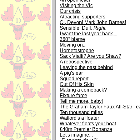
Visiting the Vic
Our crisis
Attracting supporters
Oi, Devon! Mark John Barnes!
Sensible. Dull.
Right.
I want the last year back...
360° blame
Moving on...
Hornetastrophe
Sack Vialli? Are you Shaw?
A retrospective
Leaving the past behind
A pig's ear
Squad report
Out Of His Skin
Making a comeback?
Fixture farce
Tell me more, baby!
The Graham Taylor Faux All-Star T
Ten thousand miles
Watford's a floater
Whatever floats your boat
£40m Premier Bonanza
Let's imagine...