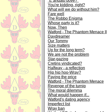
"È andato
dove
?"
You're kidding, right?
What will we do without him?
Fare well
The Robbo Enigma
Whose party is it?
Now, Then
Watford - The Phantom Menace II
Daydreamer
Our Tommy
Size matters
Up for the long term?
We are not the problem
Star-gazing
Cretins vindicated?
Halfway - a reflection
Hip hip hoo-Wray?
Paying the price
Watford - The Phantom Menace
Revenge of the turnip
The moral dilemma
What would happen if...
Watford's dating agency
Imperfect list
Wray ban