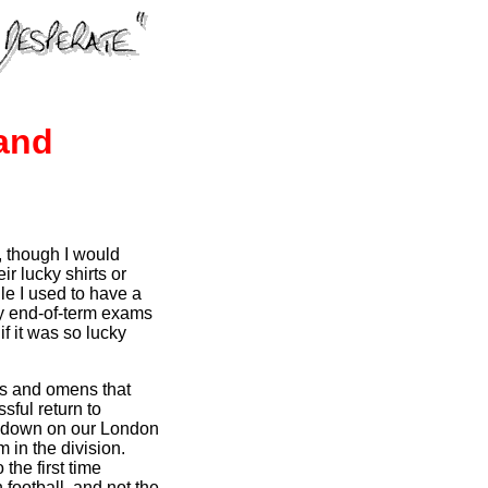
and
, though I would
r lucky shirts or
ile I used to have a
 my end-of-term exams
f it was so lucky
ns and omens that
sful return to
ng down on our London
 in the division.
 the first time
 football, and not the