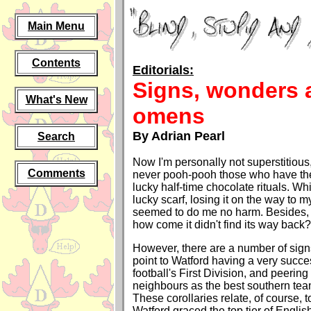
Main Menu
Contents
Editorials:
Signs, wonders 
What's New
omens
By Adrian Pearl
Search
Now I'm personally not superstitious
Comments
never pooh-pooh those who have thei
lucky half-time chocolate rituals. Wh
lucky scarf, losing it on the way to
seemed to do me no harm. Besides, i
how come it didn't find its way back?
However, there are a number of sig
point to Watford having a very succes
football's First Division, and peeri
neighbours as the best southern team
These corollaries relate, of course, to
Watford graced the top tier of English