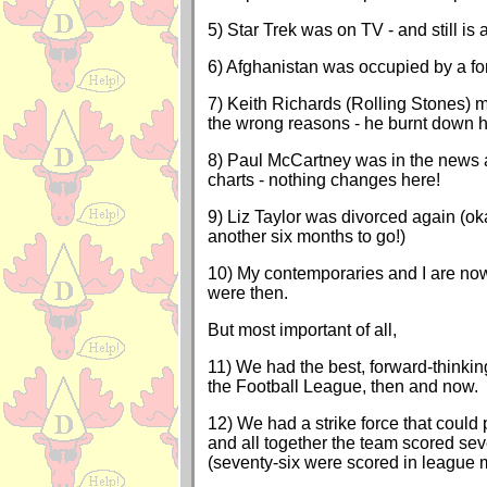
5) Star Trek was on TV - and still is as
6) Afghanistan was occupied by a fo
7) Keith Richards (Rolling Stones) 
the wrong reasons - he burnt down h
8) Paul McCartney was in the news 
charts - nothing changes here!
9) Liz Taylor was divorced again (okay
another six months to go!)
10) My contemporaries and I are now
were then.
But most important of all,
11) We had the best, forward-thinki
the Football League, then and now.
12) We had a strike force that could p
and all together the team scored se
(seventy-six were scored in league m