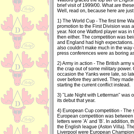
brief visit of 1999/00. What are thes
Well, read on, because here are just 
1) The World Cup - The first time Wa
promotion to the First Division was 
year. Not one Watford player was in
then either. The competition was bei
and England had high expectations
also couldn't make much in the way 
press conferences were as boring as
2) Army in action - The British army 
the crap out of some military power. 
occasion the Yanks were late, so lat
over before they arrived. They made u
starting the current conflict instead.
3) "Late Night with Letterman" was on
its debut that year.
4) European Cup competition - The 
European competition was between 
letters were 'A' and 'B'. In addition, 
the English league (Aston Villa). Th
Liverpool were European Champions -