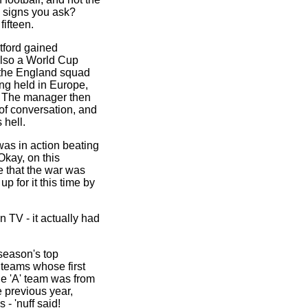
e signs you ask?
fifteen.
tford gained
also a World Cup
 the England squad
ng held in Europe,
. The manager then
of conversation, and
 hell.
was in action beating
Okay, on this
e that the war was
p for it this time by
 TV - it actually had
season's top
teams whose first
the 'A' team was from
e previous year,
 'nuff said!