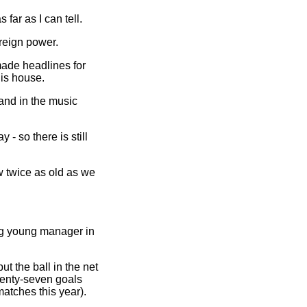
 far as I can tell.
reign power.
made headlines for
is house.
and in the music
 - so there is still
 twice as old as we
ng young manager in
ut the ball in the net
venty-seven goals
atches this year).