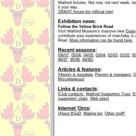
Watford fixtures. Not now, not next week, n
it your way...
2006/07 fixture list (official site)
Exhibition news:
Follow the Yellow Brick Road
Visit Watford Museum's massive new
'Goal
contribute your experiences of matchday in
Road.
More information can be found here.
Recent seasons
:
[
06/07
,
05/06
,
04/05
,
03/04
,
02/03
,
01/02
,
00
96/97
,
95/96
,
94/95
]
Articles & features
:
[
History & nostalgia
,
Players & managers
,
O
Miscellaneous
]
Links & contacts
:
[
Club contacts
,
Watford Supporters Trust
,
E
supporters' clubs
,
Web sites
]
Internet 'Orns
:
[
About BSaD
,
Mailing list
,
Other stuff
]