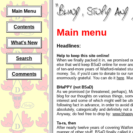
Main Menu
Contents
Main menu
What's New
Headlines:
Help to keep this site online!
Search
When we finally packed it in, we promised 
else that we'd keep BSaD online for ever an
of ten-and-more years of Watford-related stuf
money. So, if you'd care to donate to our ru
Comments
enormously grateful. You can do it
here
. Muc
BHaPPY (not BSaD)
As we promised (or threatened, perhaps), Ma
blog for our thoughts on various things, som
interest and some of which might well be utt
following fact in advance, in order to avoid d
absolutely, categorically and definitely not
Anyway, do feel free to drop by:
www.bhappy
Ta-ra, then
After nearly twelve years of covering Watfor
manner of other stuff, BSaD finally called i