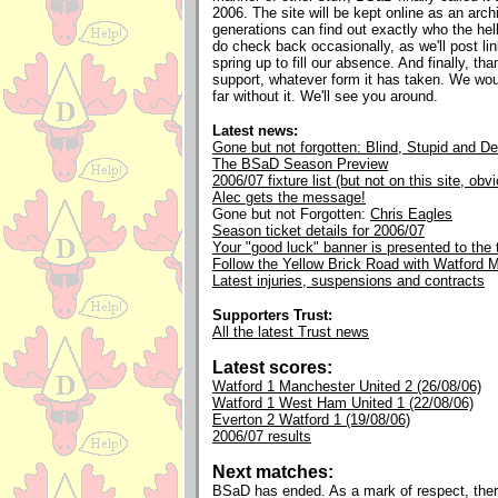
2006. The site will be kept online as an archi
generations can find out exactly who the he
do check back occasionally, as we'll post li
spring up to fill our absence. And finally, tha
support, whatever form it has taken. We wou
far without it. We'll see you around.
Latest news:
Gone but not forgotten: Blind, Stupid and D
The BSaD Season Preview
2006/07 fixture list (but not on this site, obv
Alec gets the message!
Gone but not Forgotten:
Chris Eagles
Season ticket details for 2006/07
Your "good luck" banner is presented to the
Follow the Yellow Brick Road with Watford
Latest injuries, suspensions and contracts
Supporters Trust:
All the latest Trust news
Latest scores:
Watford 1 Manchester United 2 (26/08/06)
Watford 1 West Ham United 1 (22/08/06)
Everton 2 Watford 1 (19/08/06)
2006/07 results
Next matches:
BSaD has ended. As a mark of respect, ther