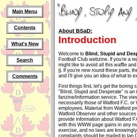
Main Menu
Contents
About BSaD:
Introduction
What's New
Welcome to
Blind, Stupid and Des
Football Club webzine. If you're a reg
Search
might like to avoid all this waffle an
it
. If you're new round these parts, t
and I'll give you an idea of what to
Comments
First things first, let's get the boring 
"Blind, Stupid and Desperate" is an
fanzine/information service. The vi
necessarily those of Watford F.C. or 
employees. Material from Watford p
Watford Observer and other sources i
provide information about Watford F
with this WWW page gains in any mat
exercise, and no laws are knowingly
complaints should be mailed to Ian G