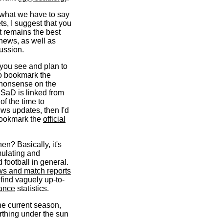
g what we have to say
ts, I suggest that you
t remains the best
 news, as well as
cussion.
 you see and plan to
 to bookmark the
 nonsense on the
BSaD is linked from
of the time to
ews updates, then I'd
bookmark the
official
en? Basically, it's
mulating and
 football in general.
ws and match reports
 find vaguely up-to-
ance
statistics.
he current season,
erthing under the sun