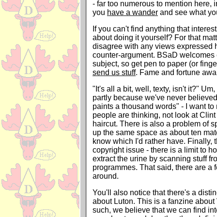
- far too numerous to mention here, in
you
have a wander
and see what you
If you can't find anything that intere
about doing it yourself? For that matt
disagree with any views expressed h
counter-argument. BSaD welcomes c
subject, so get pen to paper (or fing
send us stuff
. Fame and fortune await
"It's all a bit, well, texty, isn't it?" Um,
partly because we've never believed 
paints a thousand words" - I want to
people are thinking, not look at Clin
haircut. There is also a problem of s
up the same space as about ten matc
know which I'd rather have. Finally, t
copyright issue - there is a limit to
extract the urine by scanning stuff f
programmes. That said, there are a f
around.
You'll also notice that there's a disti
about Luton. This is a fanzine about
such, we believe that we can find int