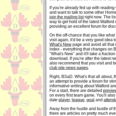
If you're already fed up with readin
and want to talk to some other Horne
join the mailing list
right now. The lis
way to get hold of the latest Watford
providing an excellent forum for dis
On the off-chance that you like what
visit again, it'd be a very good idea
What's New
page and avoid all that
index - everything that changes on 
"What's New" and it'll take a fraction 
download. If you're after the latest n
also recommend that you visit and 
club site news pages
.
Right, BSaD. What's that all about, th
an attempt to provide a forum for sti
informative writing about Watford and
For a start, there are detailed
previe
on every first team game. You'll also
date
player
,
league
,
goal
and
attend
Away from the hustle and bustle of t
there are articles on pretty much ev