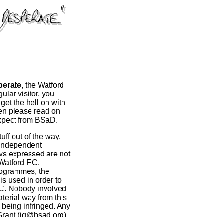
perate
, the Watford
ular visitor, you
d
get the hell on with
hen please read on
 expect from BSaD.
stuff out of the way.
 independent
ews expressed are not
Watford F.C.
rogrammes, the
s used in order to
.C. Nobody involved
erial way from this
 being infringed. Any
rant (
ig@bsad.org
).