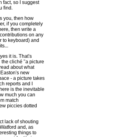
 fact, so I suggest
 find.
sts you, then how
er, if you completely
ere, then write a
ontributions on any
er to keyboard) and
s...
 yes it is. That's
the cliché "a picture
 read about what
t Easton's new
pace - a picture takes
h reports and I
here is the inevitable
 how much you can
rom match
ew piccies dotted
nct lack of shouting
 Watford and, as
eresting things to