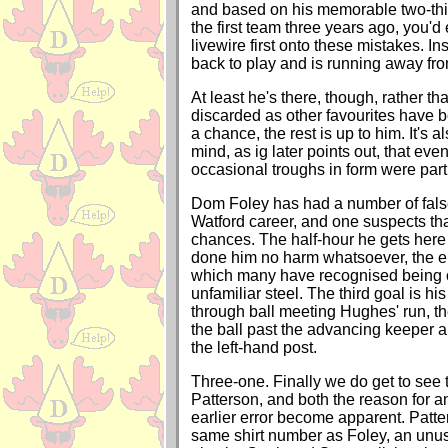
and based on his memorable two-thi
the first team three years ago, you'd
livewire first onto these mistakes. I
back to play and is running away fro
At least he's there, though, rather t
discarded as other favourites have 
a chance, the rest is up to him. It's 
mind, as ig later points out, that even
occasional troughs in form were part
Dom Foley has had a number of false 
Watford career, and one suspects tha
chances. The half-hour he gets here
done him no harm whatsoever, the 
which many have recognised being 
unfamiliar steel. The third goal is his
through ball meeting Hughes' run, th
the ball past the advancing keeper a
the left-hand post.
Three-one. Finally we do get to see
Patterson, and both the reason for an
earlier error become apparent. Patte
same shirt number as Foley, an unus