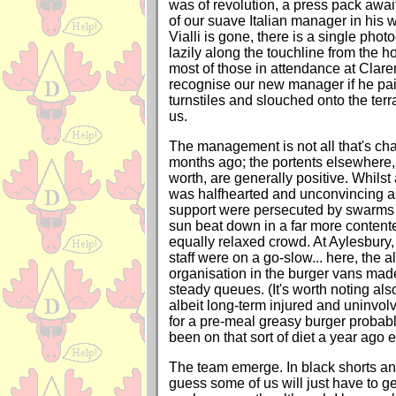
was of revolution, a press pack awa
of our suave Italian manager in his wh
Vialli is gone, there is a single pho
lazily along the touchline from the 
most of those in attendance at Clar
recognise our new manager if he pai
turnstiles and slouched onto the terra
us.
The management is not all that's ch
months ago; the portents elsewhere, 
worth, are generally positive. Whilst
was halfhearted and unconvincing a
support were persecuted by swarms o
sun beat down in a far more conten
equally relaxed crowd. At Aylesbury,
staff were on a go-slow... here, the a
organisation in the burger vans made
steady queues. (It's worth noting also
albeit long-term injured and uninvol
for a pre-meal greasy burger probab
been on that sort of diet a year ago ei
The team emerge. In black shorts an
guess some of us will just have to get