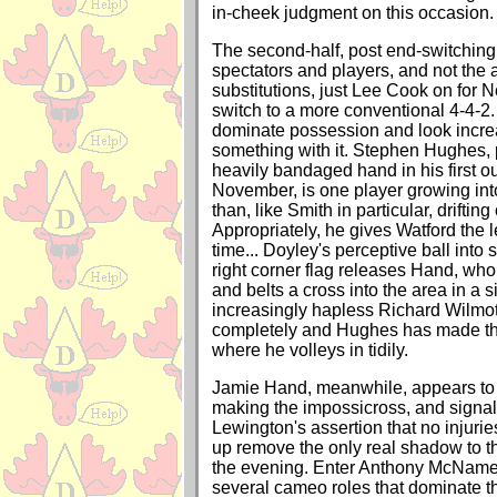
in-cheek judgment on this occasion.
The second-half, post end-switching
spectators and players, and not the a
substitutions, just Lee Cook on for N
switch to a more conventional 4-4-2.
dominate possession and look increa
something with it. Stephen Hughes, 
heavily bandaged hand in his first o
November, is one player growing int
than, like Smith in particular, drifting o
Appropriately, he gives Watford the le
time... Doyley's perceptive ball into
right corner flag releases Hand, who
and belts a cross into the area in a
increasingly hapless Richard Wilmo
completely and Hughes has made the 
where he volleys in tidily.
Jamie Hand, meanwhile, appears to 
making the impossicross, and signal
Lewington's assertion that no injuri
up remove the only real shadow to th
the evening. Enter Anthony McNamee,
several cameo roles that dominate th