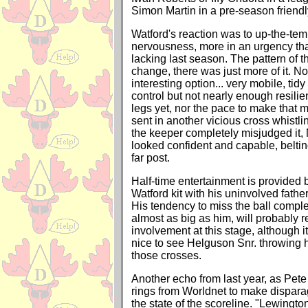
Simon Martin in a pre-season friendl
Watford's reaction was to up-the-temp
nervousness, more in an urgency tha
lacking last season. The pattern of th
change, there was just more of it. No
interesting option... very mobile, tid
control but not nearly enough resilie
legs yet, nor the pace to make that
sent in another vicious cross whistli
the keeper completely misjudged it, 
looked confident and capable, beltin
far post.
Half-time entertainment is provided 
Watford kit with his uninvolved father
His tendency to miss the ball complet
almost as big as him, will probably re
involvement at this stage, although 
nice to see Helguson Snr. throwing 
those crosses.
Another echo from last year, as Pet
rings from Worldnet to make dispar
the state of the scoreline. "Lewington