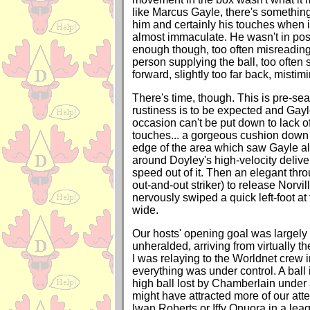
like Marcus Gayle, there's somethin
him and certainly his touches when
almost immaculate. He wasn't in po
enough though, too often misreading 
person supplying the ball, too often sl
forward, slightly too far back, mistim
There's time, though. This is pre-seaso
rustiness is to be expected and Gayle
occasion can't be put down to lack of
touches... a gorgeous cushion down 
edge of the area which saw Gayle a
around Doyley's high-velocity delive
speed out of it. Then an elegant thr
out-and-out striker) to release Norvil
nervously swiped a quick left-foot at
wide.
Our hosts' opening goal was largel
unheralded, arriving from virtually thei
I was relaying to the Worldnet crew 
everything was under control. A ball i
high ball lost by Chamberlain under 
might have attracted more of our att
Iwan Roberts or Iffy Onuora in a leag