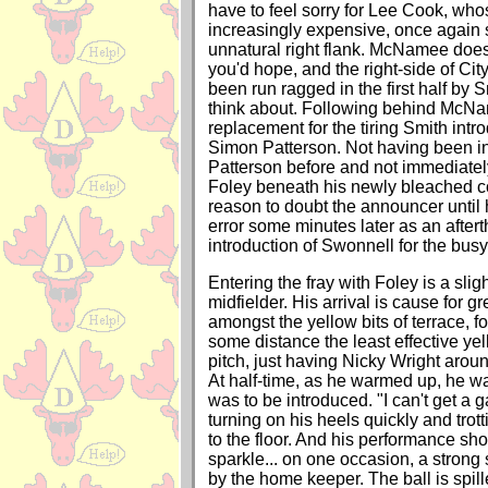
have to feel sorry for Lee Cook, who
increasingly expensive, once again 
unnatural right flank. McNamee does 
you'd hope, and the right-side of Cit
been run ragged in the first half by 
think about. Following behind McNa
replacement for the tiring Smith intr
Simon Patterson. Not having been i
Patterson before and not immediate
Foley beneath his newly bleached co
reason to doubt the announcer until 
error some minutes later as an aftert
introduction of Swonnell for the bus
Entering the fray with Foley is a slig
midfielder. His arrival is cause for g
amongst the yellow bits of terrace, f
some distance the least effective yel
pitch, just having Nicky Wright arou
At half-time, as he warmed up, he 
was to be introduced. "I can't get a 
turning on his heels quickly and trott
to the floor. And his performance sh
sparkle... on one occasion, a strong s
by the home keeper. The ball is spil