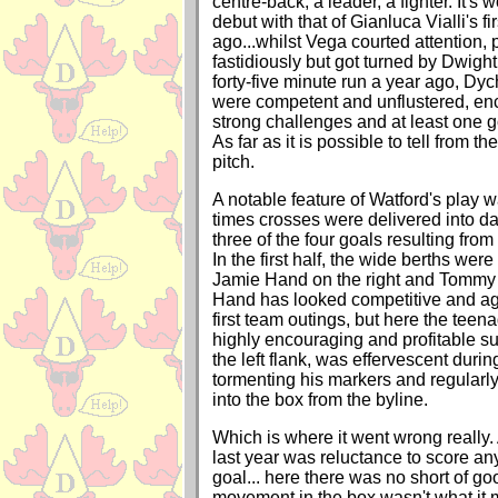
centre-back, a leader, a fighter. It's
debut with that of Gianluca Vialli's fi
ago...whilst Vega courted attention, 
fastidiously but got turned by Dwigh
forty-five minute run a year ago, Dy
were competent and unflustered, e
strong challenges and at least one g
As far as it is possible to tell from th
pitch.
A notable feature of Watford's play 
times crosses were delivered into d
three of the four goals resulting from
In the first half, the wide berths wer
Jamie Hand on the right and Tommy S
Hand has looked competitive and agg
first team outings, but here the teen
highly encouraging and profitable su
the left flank, was effervescent durin
tormenting his markers and regularly
into the box from the byline.
Which is where it went wrong really. 
last year was reluctance to score any
goal... here there was no short of go
movement in the box wasn't what it 