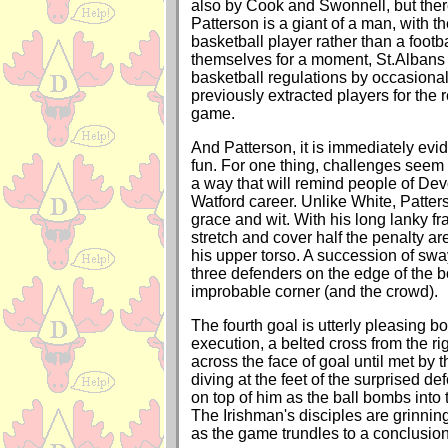
also by Cook and Swonnell, but there
Patterson is a giant of a man, with th
basketball player rather than a footb
themselves for a moment, St.Albans 
basketball regulations by occasional
previously extracted players for the 
game.
And Patterson, it is immediately evi
fun. For one thing, challenges seem 
a way that will remind people of De
Watford career. Unlike White, Patter
grace and wit. With his long lanky fr
stretch and cover half the penalty a
his upper torso. A succession of sway
three defenders on the edge of the 
improbable corner (and the crowd).
The fourth goal is utterly pleasing bo
execution, a belted cross from the ri
across the face of goal until met by 
diving at the feet of the surprised 
on top of him as the ball bombs into t
The Irishman's disciples are grinning
as the game trundles to a conclusion