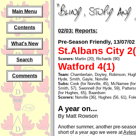
Main Menu
Contents
02/03:
Reports:
Pre-Season Friendly, 13/07/02
What's New
St.Albans City 2(
Scorers:
Martin (20), Richards (90)
Search
Watford 4(1)
Team:
Chamberlain, Doyley, Robinson, Hug
Comments
Hyde, Smith, Gayle, Norville
Subs:
Cook (for Norville, 45), McNamee (for 
Smith, 57), Swonnell (for Hyde, 59), Patterso
(for Hughes, 65), Baardsen
Scorers:
Norville (36), Hughes (56, 61), Fole
A year on...
By Matt Rowson
Another summer, another pre-season
short of a year ago we were at
Ayles