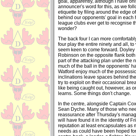
goal, apparently, although I have on
announcer's word for this, as we fo
etiquette by filing around the edge of
behind our opponents' goal in each h
league clubs ever get to recognise th
wonder?
The back four I can more comfortably 
four play the entire ninety and all, t
seem keen to come forward. Doyley 
Robinson on the opposite flank both
part of the attacking plan under the
much of the ball in the opponents' ha
Watford enjoy much of the possessio
inclinations leave spaces behind th
try to exploit on their occasional br
like being caught out, however, as 
learns. Some things don't change.
In the centre, alongside Captain Cox
Sean Dyche. Many of those who need
reassurance after Thursday's mana
will have found it in the identity of Fr
reputation at least encapsulates as
needs as could have been hoped for i