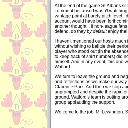
At the end of the game St.Albans scor
comment because I wasn't watching,
vantage point at barely pitch level I 
account would have been forthcomi
another thought... if non-league fans
defend, do they
by default
enjoy thei
I haven't mentioned our hosts much in
without wishing to belittle their per
player who stood out (in the absenc
to keep track of shirt numbers) did n
himself. And in any event, this one 
Watford.
We turn to leave the ground and beg
and reflections as we make our way t
Clarence Park. And then we stop an
unprompted and despite the rapid em
ground, Watford's team is trotting aro
group applauding the support.
Welcome to the job, Mr.Lewington. S