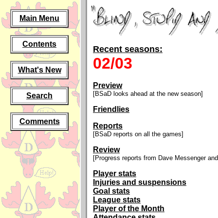
Main Menu
Contents
Recent seasons:
02/03
What's New
Preview
[BSaD looks ahead at the new season]
Search
Friendlies
Comments
Reports
[BSaD reports on all the games]
Review
[Progress reports from Dave Messenger and
Player stats
Injuries and suspensions
Goal stats
League stats
Player of the Month
Attendance stats