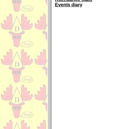
Events diary