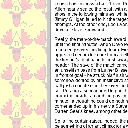
knows how to cross a ball. Trevor 
Allen nearly sealed the result with a
shots in the following minutes, whil
Jimmy Gilligan failed to hit the targ
attempts. At the other end, Lee Evan
drive at Steve Sherwood.
Really, the man-of-the-match awar
until the final minutes, when Dave P
repeatedly saved his tiring team. Fir
appeared certain to score from a defl
the keeper's right hand to push awa
header. The save of the match came 
an unselfish pass from Luther Blisset
in front of goal - he struck his finish 
somehow denied by an instinctive sa
ball just a couple of inches over the
set, Perahia also managed to punch
bouncing header around the post in t
minute...although he could do nothi
corner ended up in his net via Steve
Darren Sear's knee, among other def
So, a fine curtain-raiser. Indeed, th
be something of an anticlimax for a w