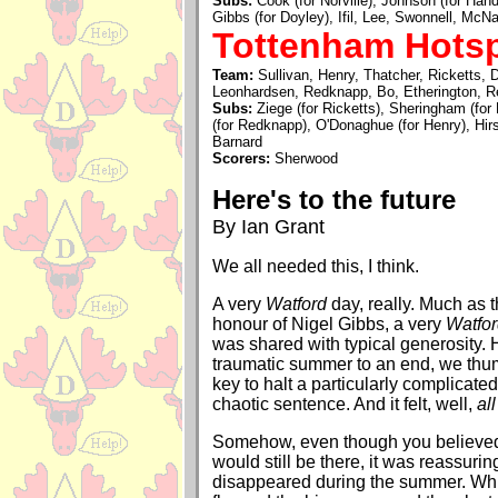
Subs:
Cook (for Norville), Johnson (for Hand
Gibbs (for Doyley), Ifil, Lee, Swonnell, Mc
Tottenham Hotsp
Team:
Sullivan, Henry, Thatcher, Ricketts, 
Leonhardsen, Redknapp, Bo, Etherington, R
Subs:
Ziege (for Ricketts), Sheringham (for
(for Redknapp), O'Donaghue (for Henry), Hir
Barnard
Scorers:
Sherwood
Here's to the future
By Ian Grant
We all needed this, I think.
A very
Watford
day, really. Much as 
honour of Nigel Gibbs, a very
Watfo
was shared with typical generosity. 
traumatic summer to an end, we thum
key to halt a particularly complicate
chaotic sentence. And it felt, well,
all
Somehow, even though you believed
would still be there, it was reassuring 
disappeared during the summer. Wh