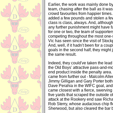
Earlier, the work was mainly done by
team, chasing after the ball as it wa
crowd favourites from happier times
added a few pounds and stolen a few
class is class, always. And, although
any further punishment might have 
for one or two, the team of supporters
competing throughout the most one-s
Vic has seen since the visit of Stock
And, well, if it hadn't been for a cou
goals in the second half, they migh
the same result.
Indeed, they could've taken the lead in
the Old Boys' attractive pass-and-mo
end product inside the penalty area. 
came from further out - Malcolm Allen
Jimmy Gilligan and Gary Porter both s
Dave Perahia in the WIFC goal, and
came closest with a fierce, swerving
five yards that scraped the outside of
attack at the Rookery end saw Ric
Rob Sterry, whose audacious chip fl
Sherwood, but also cleared the bar b