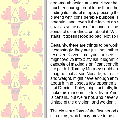
goal-mouth action at least. Neverthe
much encouragement to be found her
finding its natural shape, pressing t
playing with considerable purpose. 
potential, and, even if the lack of an
goals is some cause for concern, th
sense of clear direction about it. With
starts, it doesn't look so bad. Not so b
Certainly, there are things to be work
increasingly, they are just that, rathe
resolved. Given time, you can see t
might evolve into a stylish, elegant l
capable of making significant contr
the pitch. If Tommy Mooney could do 
imagine that Jason Norville, with a bi
and weight, might have enough enth
about him to upset a few opponents
that Dominic Foley might actually, fin
make his mark on the first team. And
is certain...but we're not, and never
United of the division, and we don't l
The closest efforts of the first perio
situations, which may prove to be a 