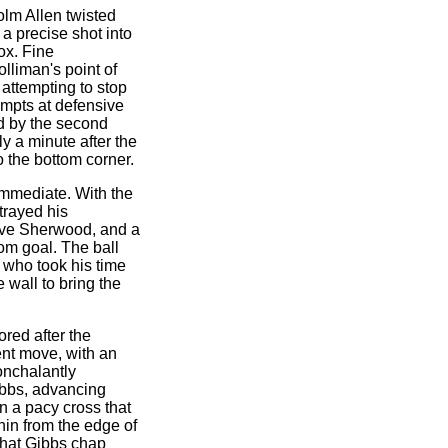
colm Allen twisted
 a precise shot into
ox. Fine
olliman's point of
 attempting to stop
empts at defensive
d by the second
y a minute after the
o the bottom corner.
immediate. With the
etrayed his
eve Sherwood, and a
om goal. The ball
 who took his time
e wall to bring the
red after the
nt move, with an
onchalantly
ibbs, advancing
n a pacy cross that
hin from the edge of
 that Gibbs chap