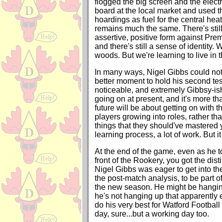
flogged the big screen and the electr
board at the local market and used t
hoardings as fuel for the central hea
remains much the same. There's stil
assertive, positive form against Pre
and there's still a sense of identity. 
woods. But we're learning to live in 
In many ways, Nigel Gibbs could no
better moment to hold his second tes
noticeable, and extremely Gibbsy-is
going on at present, and it's more t
future will be about getting on with th
players growing into roles, rather tha
things that they should've mastered y
learning process, a lot of work. But i
At the end of the game, even as he t
front of the Rookery, you got the dist
Nigel Gibbs was eager to get into th
the post-match analysis, to be part of
the new season. He might be hanging
he's not hanging up that apparently e
do his very best for Watford Footbal
day, sure...but a working day too.