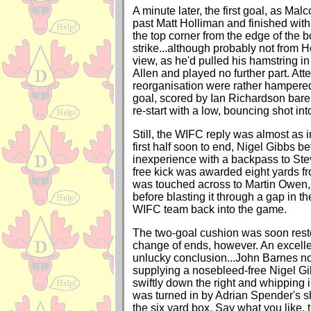
A minute later, the first goal, as Mal
past Matt Holliman and finished with
the top corner from the edge of the b
strike...although probably not from H
view, as he'd pulled his hamstring in
Allen and played no further part. Att
reorganisation were rather hampere
goal, scored by Ian Richardson barel
re-start with a low, bouncing shot int
Still, the WIFC reply was almost as 
first half soon to end, Nigel Gibbs b
inexperience with a backpass to St
free kick was awarded eight yards fr
was touched across to Martin Owen,
before blasting it through a gap in th
WIFC team back into the game.
The two-goal cushion was soon resto
change of ends, however. An excelle
unlucky conclusion...John Barnes n
supplying a nosebleed-free Nigel G
swiftly down the right and whipping i
was turned in by Adrian Spender's s
the six yard box. Say what you like,