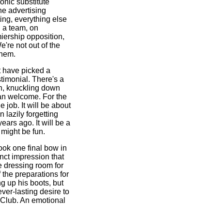
onic substitute
he advertising
ting, everything else
l a team, on
miership opposition,
We're not out of the
them.
t have picked a
timonial. There's a
h, knuckling down
han welcome. For the
e job. It will be about
n lazily forgetting
ears ago. It will be a
t might be fun.
ook one final bow in
inct impression that
e dressing room for
 the preparations for
 up his boots, but
ver-lasting desire to
l Club. An emotional