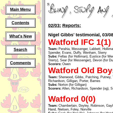
Main Menu
Contents
02/03:
Reports:
Nigel Gibbs' testimonial, 03/0
What's New
Watford IFC 1(1)
Team:
Perahia, Messenger, Labbett, Hollim
Search
Spender, Evans, Duffy, Wenham, Sterry
Subs:
Fellas (for Holliman), Eustice (for W
Sterry), Sear (for Messenger), Devon (for Duf
Comments
Scorers:
Owen
Watford Old Boy
Team:
Sherwood, Gibbs, Patching, Putney, Te
Richardson, Gilligan, Porter, Barnes
Subs:
Norton (for Gilligan)
Scorers:
Allen, Richardson, Spender (og), S
Watford 0(0)
Team:
Chamberlain, Doyley, Robinson, Gayl
Hand, Nielsen, Foley, Norville