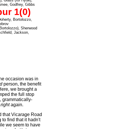
), Glass (for Hyde),
Namee, Godfrey, Gibbs
ur 1(0)
Doherty, Bortolozzo,
ebrov
 Bortolozzo), Sherwood
schfield, Jackson,
the occasion was in
rd
person, the benefit
Here, we brought a
ped the full stop
d, grammatically-
 right
again.
 that Vicarage Road
to find that it hadn't
ile we seem to have