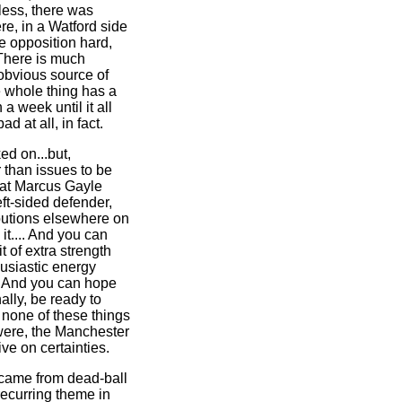
less, there was
e, in a Watford side
he opposition hard,
There is much
 obvious source of
e whole thing has a
 a week until it all
ad at all, in fact.
ed on...but,
r than issues to be
hat Marcus Gayle
eft-sided defender,
ibutions elsewhere on
it.... And you can
t of extra strength
usiastic energy
. And you can hope
ally, be ready to
 none of these things
 were, the Manchester
ive on certainties.
d came from dead-ball
recurring theme in