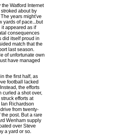
 the Watford Internet
s stroked about by
. The years might've
 yards of pace...but
 it appeared as if
fatal consequences
 did itself proud in
ided match that the
port last season.
ple of unfortunate own
t just have managed
 the first half, as
ve football lacked
Instead, the efforts
 curled a shot over,
truck efforts at
 Ian Richardson
 drive from twenty-
 the post. But a rare
hard Wenham supply
oated over Steve
y a yard or so.