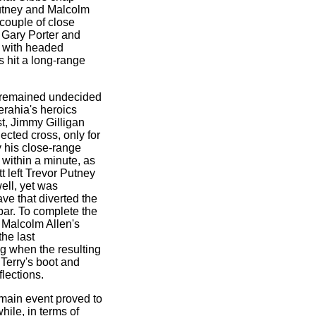
Putney and Malcolm
 couple of close
e Gary Porter and
et with headed
s hit a long-range
d remained undecided
erahia's heroics
st, Jimmy Gilligan
ected cross, only for
y his close-range
within a minute, as
t left Trevor Putney
well, yet was
ve that diverted the
 bar. To complete the
 Malcolm Allen's
he last
ng when the resulting
 Terry's boot and
lections.
e main event proved to
hile, in terms of