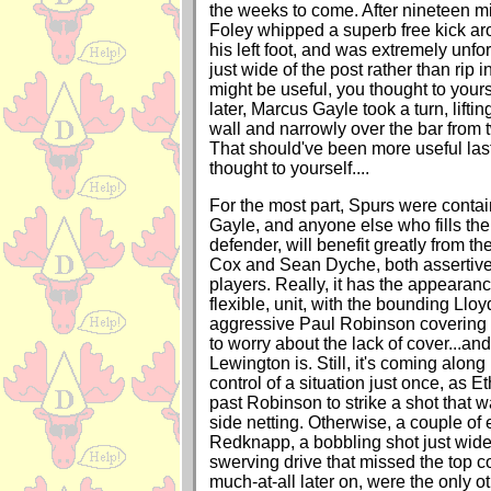
the weeks to come. After nineteen m
Foley whipped a superb free kick ar
his left foot, and was extremely unfort
just wide of the post rather than rip i
might be useful, you thought to yours
later, Marcus Gayle took a turn, liftin
wall and narrowly over the bar from t
That should've been more useful las
thought to yourself....
For the most part, Spurs were conta
Gayle, and anyone else who fills the 
defender, will benefit greatly from t
Cox and Sean Dyche, both assertiv
players. Really, it has the appearance
flexible, unit, with the bounding Llo
aggressive Paul Robinson covering 
to worry about the lack of cover...an
Lewington is. Still, it's coming along
control of a situation just once, as 
past Robinson to strike a shot that w
side netting. Otherwise, a couple of e
Redknapp, a bobbling shot just wide
swerving drive that missed the top c
much-at-all later on, were the only o