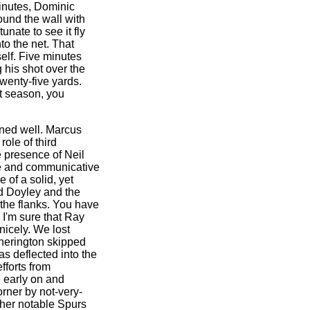
inutes, Dominic
ound the wall with
unate to see it fly
nto the net. That
elf. Five minutes
g his shot over the
wenty-five yards.
t season, you
ined well. Marcus
role of third
he presence of Neil
e and communicative
 of a solid, yet
yd Doyley and the
the flanks. You have
d I'm sure that Ray
 nicely. We lost
Etherington skipped
as deflected into the
fforts from
 early on and
orner by not-very-
ther notable Spurs