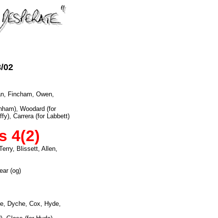
8/02
an, Fincham, Owen,
enham), Woodard (for
fy), Carrera (for Labbett)
s 4(2)
rry, Blissett, Allen,
ear (og)
e, Dyche, Cox, Hyde,