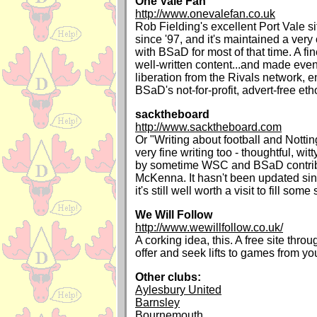
One Vale Fan
http://www.onevalefan.co.uk
Rob Fielding's excellent Port Vale s
since '97, and it's maintained a very 
with BSaD for most of that time. A fine 
well-written content...and made even 
liberation from the Rivals network, e
BSaD's not-for-profit, advert-free eth
sacktheboard
http://www.sacktheboard.com
Or "Writing about football and Notti
very fine writing too - thoughtful, wit
by sometime WSC and BSaD contrib
McKenna. It hasn't been updated sin
it's still well worth a visit to fill som
We Will Follow
http://www.wewillfollow.co.uk/
A corking idea, this. A free site thr
offer and seek lifts to games from yo
Other clubs:
Aylesbury United
Barnsley
Bournemouth