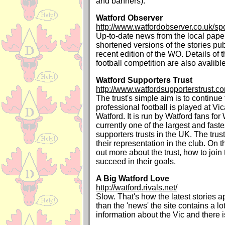
and banners).
Watford Observer
http://www.watfordobserver.co.uk/spo
Up-to-date news from the local paper
shortened versions of the stories pu
recent edition of the WO. Details of 
football competition are also avalible
Watford Supporters Trust
http://www.watfordsupporterstrust.c
The trust's simple aim is to continue
professional football is played at V
Watford. It is run by Watford fans for
currently one of the largest and fast
supporters trusts in the UK. The trus
their representation in the club. On t
out more about the trust, how to joi
succeed in their goals.
A Big Watford Love
http://watford.rivals.net/
Slow. That's how the latest stories 
than the 'news' the site contains a lot
information about the Vic and there i