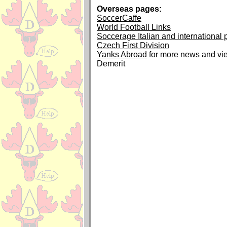
Overseas pages:
SoccerCaffe
World Football Links
Soccerage Italian and international
Czech First Division
Yanks Abroad
for more news and vi
Demerit