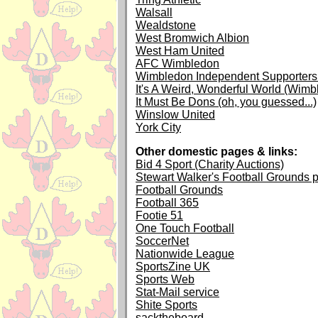
Walsall
Wealdstone
West Bromwich Albion
West Ham United
AFC Wimbledon
Wimbledon Independent Supporters 
It's A Weird, Wonderful World (Wimb
It Must Be Dons (oh, you guessed...)
Winslow United
York City
Other domestic pages & links:
Bid 4 Sport (Charity Auctions)
Stewart Walker's Football Grounds 
Football Grounds
Football 365
Footie 51
One Touch Football
SoccerNet
Nationwide League
SportsZine UK
Sports Web
Stat-Mail service
Shite Sports
sacktheboard