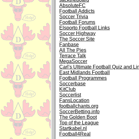
AbsoluteFC
Football Addicts
Soccer Trivia
Football Forums
Elsporto Football Links
Soccer Highway
The Soccer Site
Fanbase
All The Pies
Terrace Talk
MegaSoccer
Carl's Ultimate Football Quiz and Li
East Midlands Football
Football Programmes
Soccerbase
KitClub
Soccerlist
FansLocation
footballchants.org
SoccerBetting.info
The Golden Boot
Top of the League
Startkabel.nl
Football4Real