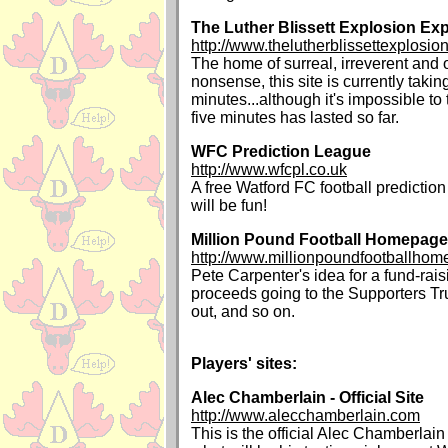
The Luther Blissett Explosion Ex
http://www.thelutherblissettexplosi
The home of surreal, irreverent and 
nonsense, this site is currently taking
minutes...although it's impossible to 
five minutes has lasted so far.
WFC Prediction League
http://www.wfcpl.co.uk
A free Watford FC football prediction 
will be fun!
Million Pound Football Homepage
http://www.millionpoundfootballhom
Pete Carpenter's idea for a fund-rais
proceeds going to the Supporters T
out, and so on.
Players' sites:
Alec Chamberlain - Official Site
http://www.alecchamberlain.com
This is the official Alec Chamberlain 