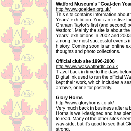
Watford Museum's "Goal-den Years
http://www.goalden.org.uk/
This site contains information about
Years" exhibition. You can 're-live t
Graham Taylor's first (and second) p
Watford'. Mainly the site is about th
Years" exhibitions in 2002 and 2003
among the most successful events 
history. Coming soon is an online ex
thoughts and photo collections.
Official club site 1996-2000
http://www.waswatfordfc.co.uk
Travel back in time to the days bef
Digital Ink used to run the official W
kept their work, which includes a s
archive, online for posterity.
Glory Horns
http://www.gloryhorns.co.uk/
Very much back in business after a bi
Horns is well-designed and has plent
to read. Many of the other sites seem 
way-side, but it's good to see that G
strong.