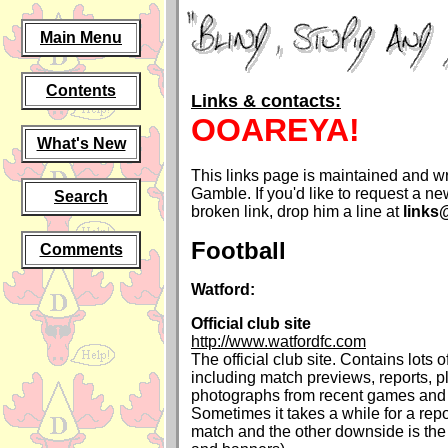
Main Menu
Contents
Links & contacts:
OOAREYA!
What's New
This links page is maintained and wr
Gamble. If you'd like to request a new
Search
broken link, drop him a line at
links
Football
Comments
Watford:
Official club site
http://www.watfordfc.com
The official club site. Contains lots o
including match previews, reports, pl
photographs from recent games and 
Sometimes it takes a while for a repo
match and the other downside is the