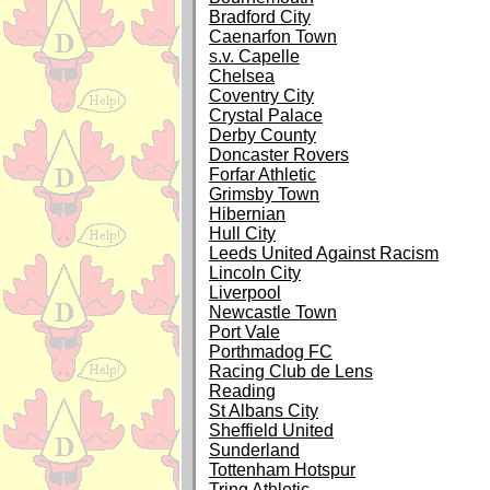
Bradford City
Caenarfon Town
s.v. Capelle
Chelsea
Coventry City
Crystal Palace
Derby County
Doncaster Rovers
Forfar Athletic
Grimsby Town
Hibernian
Hull City
Leeds United Against Racism
Lincoln City
Liverpool
Newcastle Town
Port Vale
Porthmadog FC
Racing Club de Lens
Reading
St Albans City
Sheffield United
Sunderland
Tottenham Hotspur
Tring Athletic