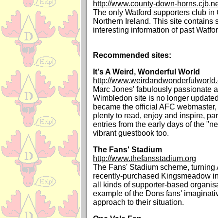
http://www.county-down-horns.cjb.ne
The only Watford supporters club i
Northern Ireland. This site contain
interesting information of past Watf
Recommended sites:
It's A Weird, Wonderful World
http://www.weirdandwonderfulworld
Marc Jones' fabulously passionate a
Wimbledon site is no longer updated
became the official AFC webmaster, bu
plenty to read, enjoy and inspire, par
entries from the early days of the "n
vibrant guestbook too.
The Fans' Stadium
http://www.thefansstadium.org
The Fans' Stadium scheme, turnin
recently-purchased Kingsmeadow int
all kinds of supporter-based organisa
example of the Dons fans' imaginativ
approach to their situation.