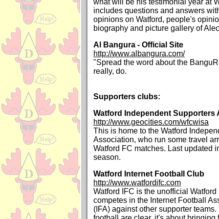
what will be his testimonial year at W
includes questions and answers with
opinions on Watford, people's opinion
biography and picture gallery of Ale
Al Bangura - Official Site
http://www.albangura.com/
"Spread the word about the BanguRe
really, do.
Supporters clubs:
Watford Independent Supporters 
http://www.geocities.com/wfcwisa
This is home to the Watford Indepen
Association, who run some travel a
Watford FC matches. Last updated i
season.
Watford Internet Football Club
http://www.watfordifc.com
Watford IFC is the unofficial Watfor
competes in the Internet Football A
(IFA) against other supporter teams.
football are clear, it's about bringing