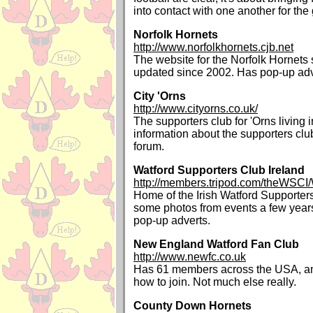
into contact with one another for the
Norfolk Hornets
http://www.norfolkhornets.cjb.net
The website for the Norfolk Hornets 
updated since 2002. Has pop-up adv
City 'Orns
http://www.cityorns.co.uk/
The supporters club for 'Orns living
information about the supporters clu
forum.
Watford Supporters Club Ireland
http://members.tripod.com/theWSCI
Home of the Irish Watford Supporter
some photos from events a few years
pop-up adverts.
New England Watford Fan Club
http://www.newfc.co.uk
Has 61 members across the USA, an
how to join. Not much else really.
County Down Hornets