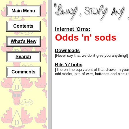
Main Menu
Contents
Internet 'Orns:
Odds 'n' sods
What's New
Downloads
[Never say that we don't give you anything!]
Search
Bits 'n' bobs
[The on-line equivalent of that drawer in your
Comments
odd socks, bits of wire, batteries and biscui