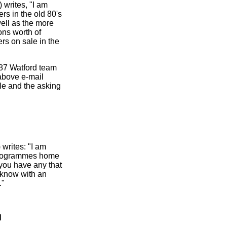
writes, "I am
rs in the old 80's
ell as the more
ons worth of
rs on sale in the
1987 Watford team
above e-mail
le and the asking
) writes: "I am
 programmes home
 you have any that
e know with an
."
d