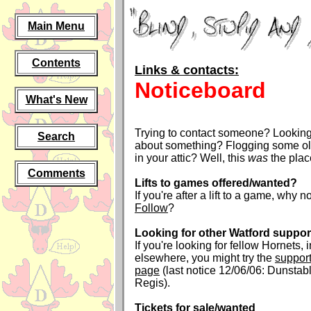
Main Menu
Contents
Links & contacts:
Noticeboard
What's New
Trying to contact someone? Looking 
Search
about something? Flogging some old
in your attic? Well, this
was
the plac
Comments
Lifts to games offered/wanted?
If you're after a lift to a game, why no
Follow
?
Looking for other Watford suppor
If you're looking for fellow Hornets, 
elsewhere, you might try the
support
page
(last notice 12/06/06: Dunsta
Regis).
Tickets for sale/wanted