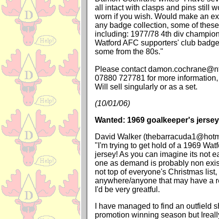
all intact with clasps and pins still 
worn if you wish. Would make an exc
any badge collection, some of these 
including: 1977/78 4th div champio
Watford AFC supporters' club badg
some from the 80s."
Please contact damon.cochrane@ntl
07880 727781 for more information,
Will sell singularly or as a set.
(10/01/06)
Wanted: 1969 goalkeeper's jersey
David Walker (thebarracuda1@hotma
"I'm trying to get hold of a 1969 Wat
jersey! As you can imagine its not ea
one as demand is probably non exis
not top of everyone's Christmas list,
anywhere/anyone that may have a repl
I'd be very greatful.
I have managed to find an outfield sh
promotion winning season but Ireall