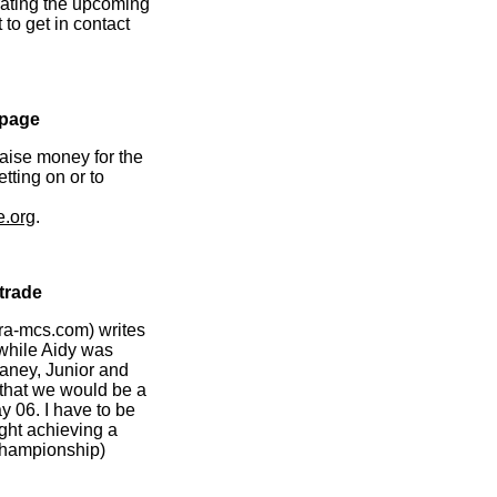
rating the upcoming
 to get in contact
epage
raise money for the
tting on or to
e.org
.
rtrade
ra-mcs.com) writes
 while Aidy was
aney, Junior and
y that we would be a
y 06. I have to be
ught achieving a
 Championship)