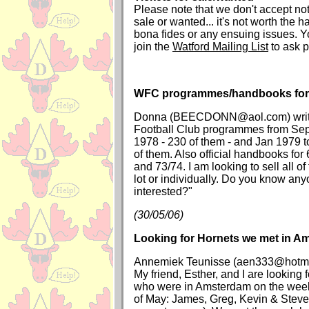
Please note that we don't accept noti
sale or wanted... it's not worth the 
bona fides or any ensuing issues. 
join the
Watford Mailing List
to ask p
WFC programmes/handbooks for 
Donna (BEECDONN@aol.com) writes
Football Club programmes from Sept
1978 - 230 of them - and Jan 1979 
of them. Also official handbooks for
and 73/74. I am looking to sell all of
lot or individually. Do you know an
interested?"
(30/05/06)
Looking for Hornets we met in A
Annemiek Teunisse (aen333@hotmai
My friend, Esther, and I are looking 
who were in Amsterdam on the week
of May: James, Greg, Kevin & Steve 