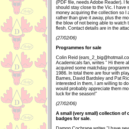
(PDF file, needs Adobe Reader). I fe
should stay close to the Vic. I have s
money acquiring the collection so I 
rather than give it away, plus the mo
the blow of not being able to watch 
flesh. Contact details are in the atta
(27/02/06)
Programmes for sale
Colin Reid (ears_2_big@hotmail.co
Academicals fan, writes " Hi there al
acquired some matchday programm
1986. In total there are four with pl
Barnes, David Bardsley and Pat Rice
interested in them, I am willing to do
would probably appreciate them mo
luck for the season!"
(27/02/06)
A small (very small) collection of 
badges for sale.
Damon Cochrane writes "I have sev