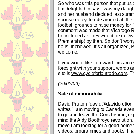
So who was this person that put us 
I’m delighted to say it was my daug
and her husband decided last summ
sponsored cycle ride around all the
football grounds to raise money for F
comment was made that Vicarage R
be included as they would be in Div
Premiership) by then. So don’t worry
nails unchewed, it’s all organized, 
we come.
If you would like to reward this ama
foresight with your support, words 
site is
www.cycleforfairtrade.com
. T
(20/03/06)
Sale of memorabilia
David Prutton (david@davidprutton
writes "I am moving to Canada even
to go and leave the Orns behind, esp
mind the Aidy Boothroyd revolution. A
move I am looking for a good home f
videos, programmes and books. I h