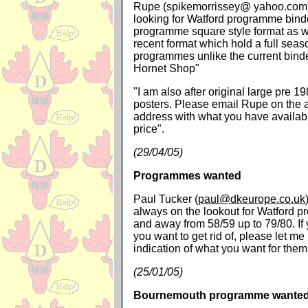
Rupe (spikemorrissey@ yahoo.com) 
looking for Watford programme binde
programme square style format as w
recent format which hold a full seas
programmes unlike the current binde
Hornet Shop"
"I am also after original large pre 
posters. Please email Rupe on the 
address with what you have availab
price".
(29/04/05)
Programmes wanted
Paul Tucker (
paul@dkeurope.co.uk
always on the lookout for Watford
and away from 58/59 up to 79/80. If
you want to get rid of, please let m
indication of what you want for them
(25/01/05)
Bournemouth programme wante