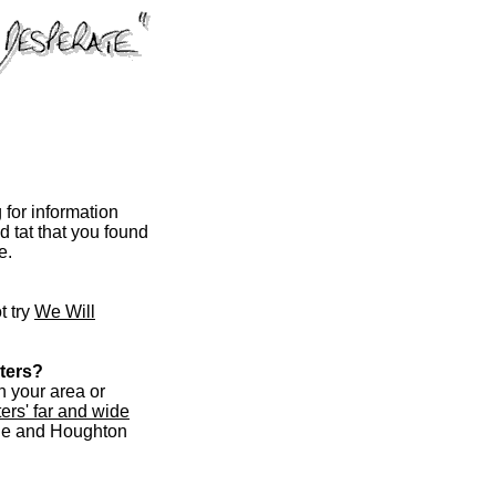
for information
 tat that you found
e.
t try
We Will
ters?
in your area or
ers' far and wide
ble and Houghton