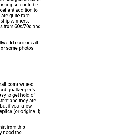
working so could be
ellent addition to
are quite rare,
nship winners,
es from 60s/70s and
world.com or call
 or some photos.
il.com) writes:
ford goalkeeper's
sy to get hold of
tent and they are
 but if you knew
ica (or original!!)
irt from this
y need the