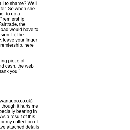
all to shame? Well
hter. So when she
er to do a
 Premiership
airtrade, the
oad would have to
ision 1 (The
, leave your finger
Premiership, here
zing piece of
and cash, the web
hank you."
.wanadoo.co.uk)
 though it hurts me
ecially bearing in
s a result of this
or my collection of
ave attached
details