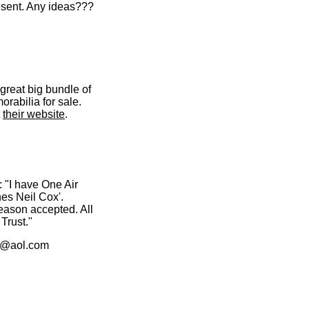
esent. Any ideas???
great big bundle of
rabilia for sale.
t
their website
.
: "I have One Air
es Neil Cox'.
season accepted. All
Trust."
44@aol.com