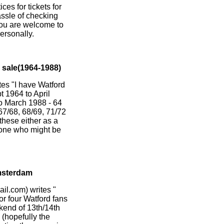
ces for tickets for
hassle of checking
You are welcome to
ersonally.
sale(1964-1988)
 "I have Watford
 1964 to April
to March 1988 - 64
 67/68, 68/69, 71/72
 these either as a
yone who might be
msterdam
l.com) writes "
for four Watford fans
end of 13th/14th
(hopefully the