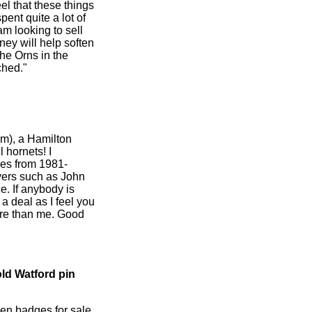
el that these things
pent quite a lot of
am looking to sell
ney will help soften
the Orns in the
ched."
m), a Hamilton
l hornets! I
es from 1981-
ayers such as John
. If anybody is
 a deal as I feel you
re than me. Good
old Watford pin
en badges for sale,