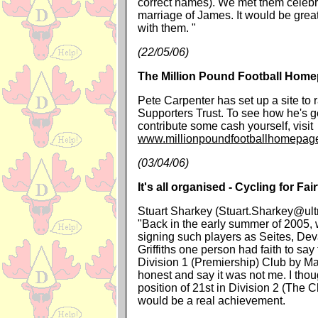
correct names). We met them celeb
marriage of James. It would be great
with them. "
(22/05/06)
The Million Pound Football Hom
Pete Carpenter has set up a site to 
Supporters Trust. To see how he's ge
contribute some cash yourself, visit
www.millionpoundfootballhomepag
(03/04/06)
It's all organised - Cycling for Fai
Stuart Sharkey (Stuart.Sharkey@ult
"Back in the early summer of 2005,
signing such players as Seites, Dev
Griffiths one person had faith to sa
Division 1 (Premiership) Club by Ma
honest and say it was not me. I tho
position of 21st in Division 2 (The
would be a real achievement.