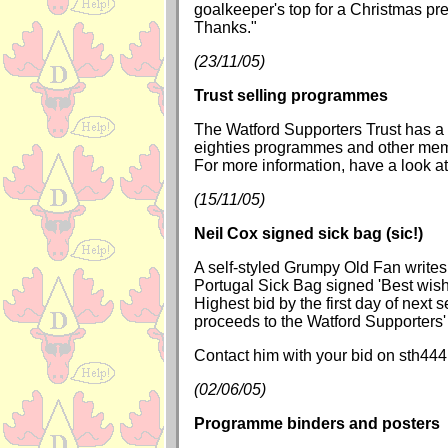
goalkeeper's top for a Christmas pr
Thanks."
(23/11/05)
Trust selling programmes
The Watford Supporters Trust has a 
eighties programmes and other memo
For more information, have a look a
(15/11/05)
Neil Cox signed sick bag (sic!)
A self-styled Grumpy Old Fan writes
Portugal Sick Bag signed 'Best wish
Highest bid by the first day of next 
proceeds to the Watford Supporters' 
Contact him with your bid on sth4
(02/06/05)
Programme binders and posters