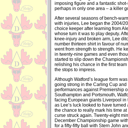
imposing figure and a fantastic shot-
perhaps in only one area – a killer go
After several seasons of bench-war
with injuries, Lee began the 2004/20
choice keeper after learning from A
whose turn it was to play deputy. Aft
knee-injury and broken arm, Lee dit
number thirteen shirt in favour of n
went from strength to strength. He k
in twenty-nine games and even tho
started to slip down the Championsh
relishing his chance in the first team
the stops to impress.
Although Watford’s league form was
going strong in the Carling Cup and 
performances against Premiership o
Southampton and Portsmouth, Watf
facing European giants Liverpool in t
as Lee’s luck looked to have turned
the chance to really mark his time at 
curse struck again. Twenty-eight min
December Championship game with
for a fifty-fifty ball with Stern Joh