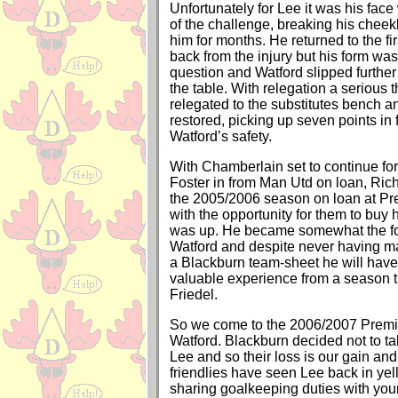
Unfortunately for Lee it was his face
of the challenge, breaking his chee
him for months. He returned to the fi
back from the injury but his form was
question and Watford slipped further
the table. With relegation a serious 
relegated to the substitutes bench
restored, picking up seven points in
Watford’s safety.
With Chamberlain set to continue fo
Foster in from Man Utd on loan, Rich
the 2005/2006 season on loan at Pr
with the opportunity for them to buy 
was up. He became somewhat the fo
Watford and despite never having m
a Blackburn team-sheet he will have
valuable experience from a season t
Friedel.
So we come to the 2006/2007 Premi
Watford. Blackburn decided not to ta
Lee and so their loss is our gain an
friendlies have seen Lee back in yel
sharing goalkeeping duties with you