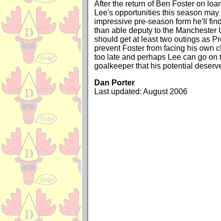
After the return of Ben Foster on loa
Lee's opportunities this season may b
impressive pre-season form he'll fin
than able deputy to the Manchester 
should get at least two outings as P
prevent Foster from facing his own c
too late and perhaps Lee can go on
goalkeeper that his potential deserv
Dan Porter
Last updated: August 2006