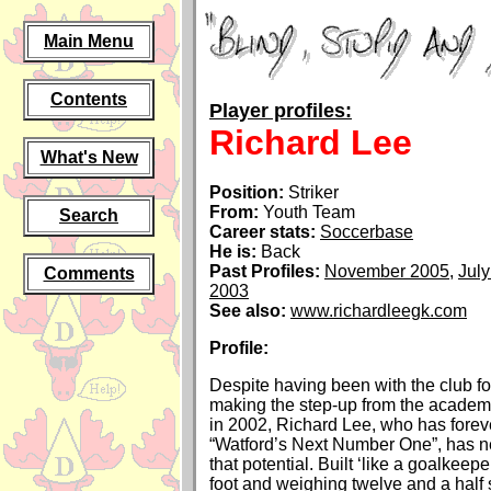
Main Menu
Contents
Player profiles:
Richard Lee
What's New
Position:
Striker
From:
Youth Team
Search
Career stats:
Soccerbase
He is:
Back
Past Profiles:
November 2005
,
Jul
Comments
2003
See also:
www.richardleegk.com
Profile:
Despite having been with the club fo
making the step-up from the academ
in 2002, Richard Lee, who has forev
“Watford’s Next Number One”, has n
that potential. Built ‘like a goalkeepe
foot and weighing twelve and a half 