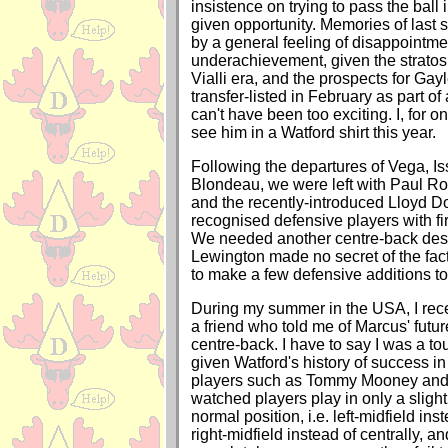
insistence on trying to pass the ball 
given opportunity. Memories of last
by a general feeling of disappointm
underachievement, given the stratos
Vialli era, and the prospects for Gay
transfer-listed in February as part of 
can't have been too exciting. I, for o
see him in a Watford shirt this year.
Following the departures of Vega, Is
Blondeau, we were left with Paul R
and the recently-introduced Lloyd D
recognised defensive players with fi
We needed another centre-back des
Lewington made no secret of the fac
to make a few defensive additions to
During my summer in the USA, I rec
a friend who told me of Marcus' futu
centre-back. I have to say I was a to
given Watford's history of success i
players such as Tommy Mooney and W
watched players play in only a slight 
normal position, i.e. left-midfield inst
right-midfield instead of centrally, 