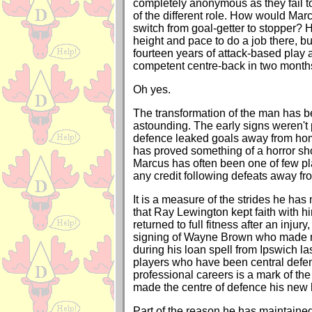
completely anonymous as they fail 
of the different role. How would Mar
switch from goal-getter to stopper? 
height and pace to do a job there, b
fourteen years of attack-based play
competent centre-back in two month
Oh yes.
The transformation of the man has b
astounding. The early signs weren't 
defence leaked goals away from ho
has proved something of a horror sh
Marcus has often been one of few pl
any credit following defeats away f
It is a measure of the strides he has 
that Ray Lewington kept faith with
returned to full fitness after an injury
signing of Wayne Brown who made n
during his loan spell from Ipswich la
players who have been central defend
professional careers is a mark of th
made the centre of defence his new
Part of the reason he has maintained