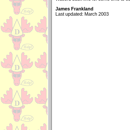
James Frankland
Last updated: March 2003