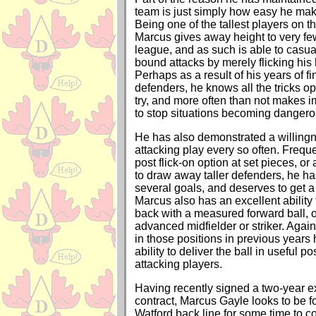
team is just simply how easy he mak
Being one of the tallest players on th
Marcus gives away height to very few
league, and as such is able to casual
bound attacks by merely flicking his 
Perhaps as a result of his years of f
defenders, he knows all the tricks op
try, and more often than not makes 
to stop situations becoming dangero
He has also demonstrated a willing
attacking play every so often. Frequ
post flick-on option at set pieces, o
to draw away taller defenders, he h
several goals, and deserves to get a
Marcus also has an excellent ability 
back with a measured forward ball, o
advanced midfielder or striker. Agai
in those positions in previous years
ability to deliver the ball in useful po
attacking players.
Having recently signed a two-year ex
contract, Marcus Gayle looks to be fo
Watford back line for some time to c