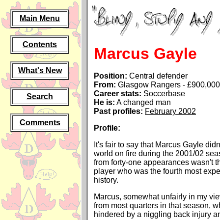
Main Menu
Contents
Marcus Gayle
What's New
Position:
Central defender
From:
Glasgow Rangers - £900,000 
Career stats:
Soccerbase
Search
He is:
A changed man
Past profiles:
February 2002
Comments
Profile:
It's fair to say that Marcus Gayle didn
world on fire during the 2001/02 se
from forty-one appearances wasn't th
player who was the fourth most expen
history.
Marcus, somewhat unfairly in my view,
from most quarters in that season, 
hindered by a niggling back injury an