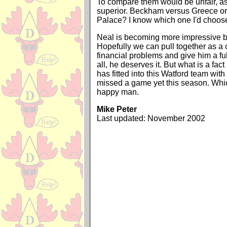
To compare them would be unfair, as 
superior. Beckham versus Greece or
Palace? I know which one I'd choos
Neal is becoming more impressive b
Hopefully we can pull together as a c
financial problems and give him a full
all, he deserves it. But what is a fact
has fitted into this Watford team with
missed a game yet this season. Wh
happy man.
Mike Peter
Last updated: November 2002