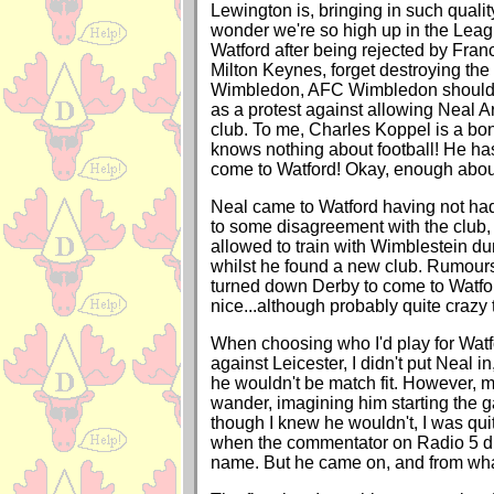
Lewington is, bringing in such quali
wonder we're so high up in the Leag
Watford after being rejected by Fran
Milton Keynes, forget destroying th
Wimbledon, AFC Wimbledon should 
as a protest against allowing Neal Ar
club. To me, Charles Koppel is a bo
knows nothing about football! He has
come to Watford! Okay, enough about
Neal came to Watford having not ha
to some disagreement with the club,
allowed to train with Wimblestein d
whilst he found a new club. Rumours
turned down Derby to come to Watfor
nice...although probably quite crazy 
When choosing who I'd play for Watfo
against Leicester, I didn't put Neal in,
he wouldn't be match fit. However, 
wander, imagining him starting the g
though I knew he wouldn't, I was qui
when the commentator on Radio 5 did
name. But he came on, and from what