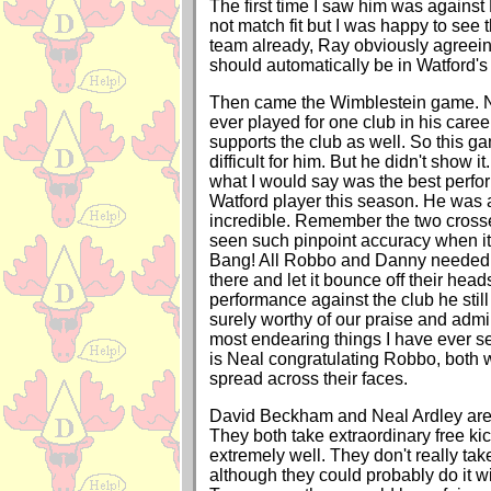
The first time I saw him was against M
not match fit but I was happy to see 
team already, Ray obviously agreein
should automatically be in Watford's 
Then came the Wimblestein game. 
ever played for one club in his caree
supports the club as well. So this 
difficult for him. But he didn't show it
what I would say was the best perf
Watford player this season. He was 
incredible. Remember the two cross
seen such pinpoint accuracy when it
Bang! All Robbo and Danny needed 
there and let it bounce off their head
performance against the club he still 
surely worthy of our praise and admi
most endearing things I have ever s
is Neal congratulating Robbo, both 
spread across their faces.
David Beckham and Neal Ardley are v
They both take extraordinary free ki
extremely well. They don't really tak
although they could probably do it w