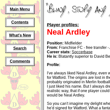
Main Menu
Contents
Player profiles:
Neal Ardley
What's New
Position:
Midfielder
From:
Franchise FC - free transfer 
Search
Career stats:
Soccerbase
He is:
Blatantly superior to David 
Comments
Profile:
I've always liked Neal Ardley, even 
for Watford. The origins are lost in the
probably originated in Merlin footbal
I just liked his name. But I always dre
realistic way, that if one player coul
would be Neal Ardley.
So you can't imagine my delight whe
he'd signed for Watford. What a fan