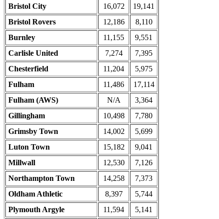
Bristol City
16,072
19,141
Bristol Rovers
12,186
8,110
Burnley
11,155
9,551
Carlisle United
7,274
7,395
Chesterfield
11,204
5,975
Fulham
11,486
17,114
Fulham (AWS)
N/A
3,364
Gillingham
10,498
7,780
Grimsby Town
14,002
5,699
Luton Town
15,182
9,041
Millwall
12,530
7,126
Northampton Town
14,258
7,373
Oldham Athletic
8,397
5,744
Plymouth Argyle
11,594
5,141