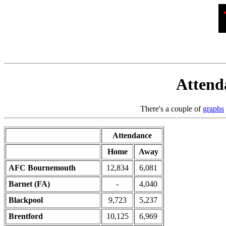
Attenda
There's a couple of
graphs
Attendance
Home
Away
AFC Bournemouth
12,834
6,081
Barnet (FA)
-
4,040
Blackpool
9,723
5,237
Brentford
10,125
6,969