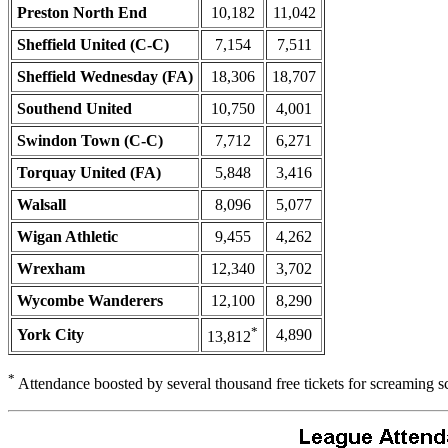
Preston North End
10,182
11,042
Sheffield United (C-C)
7,154
7,511
Sheffield Wednesday (FA)
18,306
18,707
Southend United
10,750
4,001
Swindon Town (C-C)
7,712
6,271
Torquay United (FA)
5,848
3,416
Walsall
8,096
5,077
Wigan Athletic
9,455
4,262
Wrexham
12,340
3,702
Wycombe Wanderers
12,100
8,290
*
York City
4,890
13,812
*
Attendance boosted by several thousand free tickets for screaming s