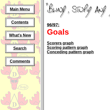
Main Menu
Contents
96/97:
Goals
What's New
Scorers graph
Scoring pattern graph
Search
Conceding pattern graph
Comments