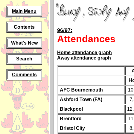
Main Menu
Contents
96/97:
Attendances
What's New
Home attendance graph
Away attendance graph
Search
Comments
H
AFC Bournemouth
10
Ashford Town (FA)
7
Blackpool
12
Brentford
11
Bristol City
8