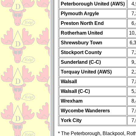
Peterborough United (AWS)
4
Plymouth Argyle
7
Preston North End
6
Rotherham United
10
Shrewsbury Town
6,
Stockport County
7
Sunderland (C-C)
9
Torquay United (AWS)
2
Walsall
7
Walsall (C-C)
5
Wrexham
8
Wycombe Wanderers
7
York City
7
* The Peterborough, Blackpool, Ro