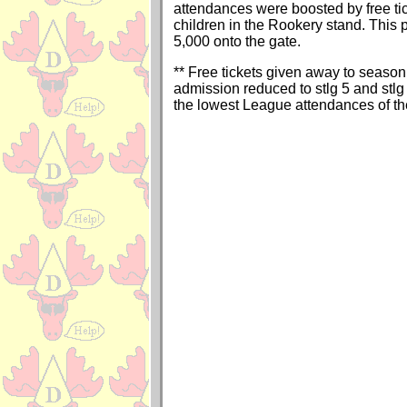
attendances were boosted by free tic
children in the Rookery stand. This
5,000 onto the gate.
** Free tickets given away to season 
admission reduced to stlg 5 and stlg 
the lowest League attendances of t