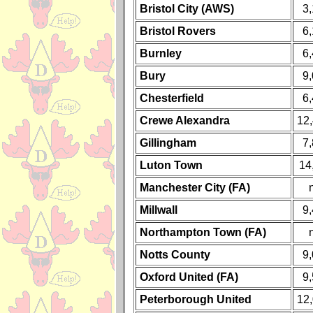
Bristol City (AWS)
3
Bristol Rovers
6
Burnley
6
Bury
9
Chesterfield
6
Crewe Alexandra
12
Gillingham
7
Luton Town
14
Manchester City (FA)
Millwall
9
Northampton Town (FA)
Notts County
9
Oxford United (FA)
9
Peterborough United
12