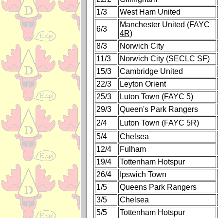
1/3
West Ham United
Manchester United (FAYC
6/3
4R)
8/3
Norwich City
11/3
Norwich City (SECLC SF)
15/3
Cambridge United
22/3
Leyton Orient
25/3
Luton Town (FAYC 5)
29/3
Queen's Park Rangers
2/4
Luton Town (FAYC 5R)
5/4
Chelsea
12/4
Fulham
19/4
Tottenham Hotspur
26/4
Ipswich Town
1/5
Queens Park Rangers
3/5
Chelsea
5/5
Tottenham Hotspur