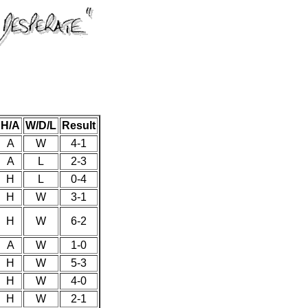
H/A
W/D/L
Result
A
W
4-1
A
L
2-3
H
L
0-4
H
W
3-1
H
W
6-2
A
W
1-0
H
W
5-3
H
W
4-0
H
W
2-1