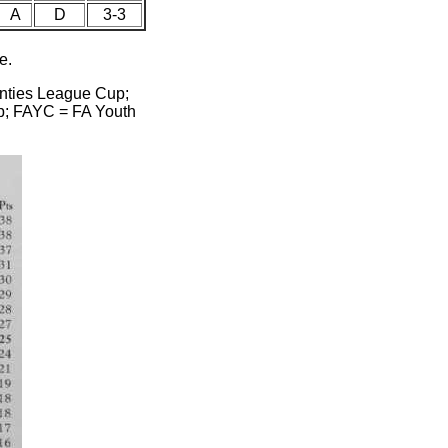
A
D
3-3
e.
unties League Cup;
p; FAYC = FA Youth