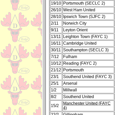
19/10
Portsmouth (SECLC 2)
26/10
West Ham United
28/10
Ipswich Town (SJFC 2)
2/11
Norwich City
9/11
Leyton Orient
13/11
Leighton Town (FAYC 1)
16/11
Cambridge United
30/11
Southampton (SECLC 3)
7/12
Fulham
10/12
Reading (FAYC 2)
21/12
Portsmouth
23/1
Southend United (FAYC 3)
25/1
Arsenal
1/2
Millwall
8/2
Southend United
Manchester United (FAYC
15/2
4)
22/2
Gillingham