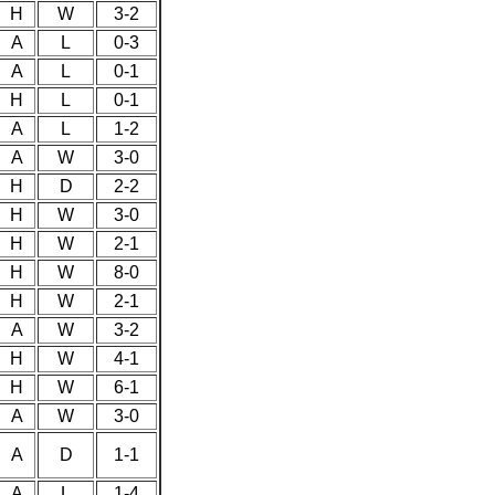
H
W
3-2
A
L
0-3
A
L
0-1
H
L
0-1
A
L
1-2
A
W
3-0
H
D
2-2
H
W
3-0
H
W
2-1
H
W
8-0
H
W
2-1
A
W
3-2
H
W
4-1
H
W
6-1
A
W
3-0
A
D
1-1
A
L
1-4