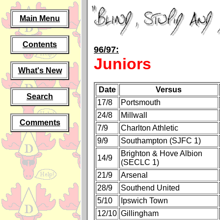
Main Menu
Contents
96/97:
Juniors
What's New
Date
Versus
Search
17/8
Portsmouth
24/8
Millwall
Comments
7/9
Charlton Athletic
9/9
Southampton (SJFC 1)
Brighton & Hove Albion
14/9
(SECLC 1)
21/9
Arsenal
28/9
Southend United
5/10
Ipswich Town
12/10
Gillingham