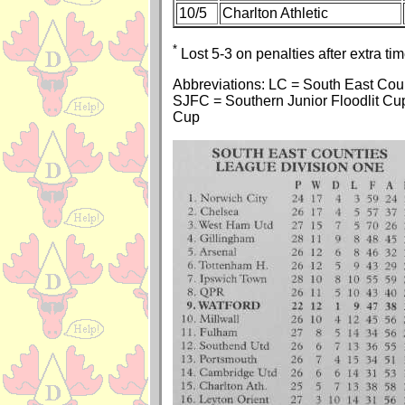
10/5
Charlton Athletic
*
Lost 5-3 on penalties after extra tim
Abbreviations: LC = South East Co
SJFC = Southern Junior Floodlit Cu
Cup