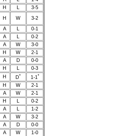
H
L
3-5
H
W
3-2
A
L
0-1
A
L
0-2
A
W
3-0
H
W
2-1
A
D
0-0
H
L
0-3
*
*
H
D
1-1
H
W
2-1
A
W
2-1
H
L
0-2
A
L
1-2
A
W
3-2
A
D
0-0
A
W
1-0