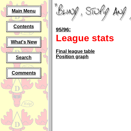
Main Menu
Contents
95/96:
League stats
What's New
Final league table
Position graph
Search
Comments