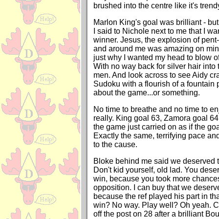
brushed into the centre like it's trend
Marlon King's goal was brilliant - but
I said to Nichole next to me that I w
winner. Jesus, the explosion of pen
and around me was amazing on minut
just why I wanted my head to blow of
With no way back for silver hair into
men. And look across to see Aidy cra
Sudoku with a flourish of a fountain
about the game...or something.
No time to breathe and no time to en
really. King goal 63, Zamora goal 64.
the game just carried on as if the go
Exactly the same, terrifying pace a
to the cause.
Bloke behind me said we deserved to
Don't kid yourself, old lad. You des
win, because you took more chances
opposition. I can buy that we deserv
because the ref played his part in th
win? No way. Play well? Oh yeah. 
off the post on 28 after a brilliant B