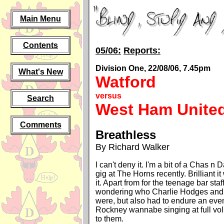
Main Menu
Contents
05/06:
Reports:
Division One, 22/08/06, 7.45pm
What's New
Watford
versus
Search
West Ham Unite
Comments
Breathless
By Richard Walker
I can't deny it. I'm a bit of a Chas n 
gig at The Horns recently. Brilliant 
it. Apart from for the teenage bar sta
wondering who Charlie Hodges and
were, but also had to endure an even
Rockney wannabe singing at full vol
to them.