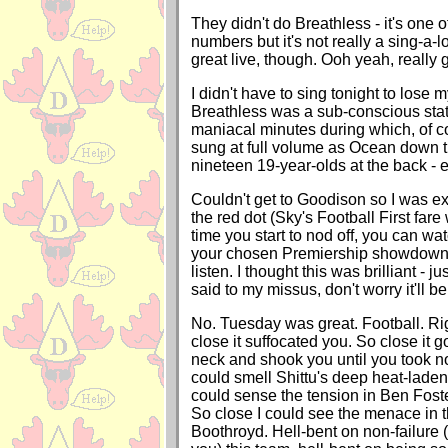
They didn't do Breathless - it's one o
numbers but it's not really a sing-a-lo
great live, though. Ooh yeah, really 
I didn't have to sing tonight to lose m
Breathless was a sub-conscious state
maniacal minutes during which, of c
sung at full volume as Ocean down th
nineteen 19-year-olds at the back - 
Couldn't get to Goodison so I was ext
the red dot (Sky's Football First fare 
time you start to nod off, you can watc
your chosen Premiership showdown
listen. I thought this was brilliant - ju
said to my missus, don't worry it'll be
No. Tuesday was great. Football. Righ
close it suffocated you. So close it g
neck and shook you until you took no
could smell Shittu's deep heat-laden
could sense the tension in Ben Foste
So close I could see the menace in t
Boothroyd. Hell-bent on non-failure (