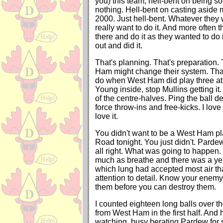
you) this team, hell-bent on being 
nothing. Hell-bent on casting aside 
2000. Just hell-bent. Whatever they 
really want to do it. And more often 
there and do it as they wanted to do 
out and did it.
That's planning. That's preparation
Ham might change their system. Tha
do when West Ham did play three at
Young inside, stop Mullins getting it
of the centre-halves. Ping the ball d
force throw-ins and free-kicks. I love 
love it.
You didn't want to be a West Ham pl
Road tonight. You just didn't. Pardew
all right. What was going to happen.
much as breathe and there was a yel
which lung had accepted most air tha
attention to detail. Know your enemy
them before you can destroy them.
I counted eighteen long balls over t
from West Ham in the first half. And h
watching, busy berating Pardew for s