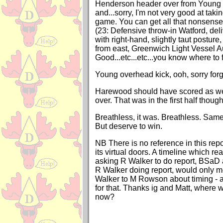
Henderson header over from Young 
and...sorry, I'm not very good at taki
game. You can get all that nonsen
(23: Defensive throw-in Watford, del
with right-hand, slightly taut posture
from east, Greenwich Light Vessel Au
Good...etc...etc...you know where to fi
Young overhead kick, ooh, sorry forg
Harewood should have scored as wel
over. That was in the first half though
Breathless, it was. Breathless. Sam
But deserve to win.
NB There is no reference in this rep
its virtual doors. A timeline which 
asking R Walker to do report, BSaD
R Walker doing report, would only 
Walker to M Rowson about timing - an
for that. Thanks ig and Matt, where wi
now?