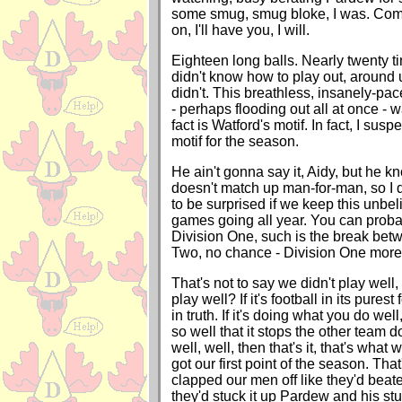
some smug, smug bloke, I was. Co
on, I'll have you, I will.
Eighteen long balls. Nearly twenty
didn't know how to play out, around 
didn't. This breathless, insanely-pa
- perhaps flooding out all at once - w
fact is Watford's motif. In fact, I susp
motif for the season.
He ain't gonna say it, Aidy, but he k
doesn't match up man-for-man, so I d
to be surprised if we keep this unbe
games going all year. You can probab
Division One, such is the break bet
Two, no chance - Division One more 
That's not to say we didn't play well,
play well? If it's football in its purest
in truth. If it's doing what you do we
so well that it stops the other team 
well, well, then that's it, that's what
got our first point of the season. Tha
clapped our men off like they'd beate
they'd stuck it up Pardew and his stu