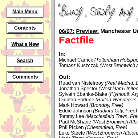
Main Menu
Contents
06/07:
Preview:
Manchester Un
Factfile
What's New
In:
Michael Carrick
(Tottenham Hotspur,
Search
Tomasz Kuszczak
(West Bromwich A
Out:
Comments
Ruud van Nistelrooy
(Real Madrid, 
Jonathan Spector
(West Ham United
Sylvain Ebanks-Blake
(Plymouth Ar
Quinton Fortune
(Bolton Wanderers,
Mark Howard
(Brondby, Free)
Eddie Johnson
(Bradford City, Free)
Tommy Lee
(Macclesfield Town, Fre
Paul McShane
(West Bromwich Albi
Phil Picken
(Chesterfield, Free)
Luke Steele
(West Bromwich Albion,