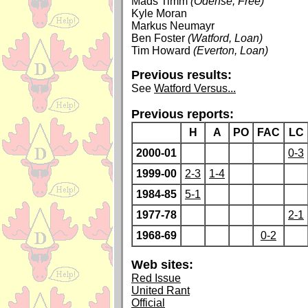
Mads Timm
(Odense, Free)
Kyle Moran
Markus Neumayr
Ben Foster
(Watford, Loan)
Tim Howard
(Everton, Loan)
Previous results:
See
Watford Versus...
Previous reports:
H
A
PO
FAC
LC
2000-01
0-3
1999-00
2-3
1-4
1984-85
5-1
1977-78
2-1
1968-69
0-2
Web sites:
Red Issue
United Rant
Official