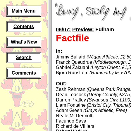
Main Menu
Contents
06/07:
Preview:
Fulham
Factfile
What's New
In:
Jimmy Bullard
(Wigan Athletic, £2,5
Search
Franck Queudrue
(Middlesbrough, £
Gabriel Zakuani
(Leyton Orient, £1,
Bjorn Runstrom
(Hammarby IF, £700
Comments
Out:
Zesh Rehman
(Queens Park Ranger
Dean Leacock
(Derby County, £375
Darren Pratley
(Swansea City, £100
Liam Fontaine
(Bristol City, Tribunal
Adam Green
(Grays Athletic, Free)
Neale McDermott
Facundo Sava
Richard de Villiers