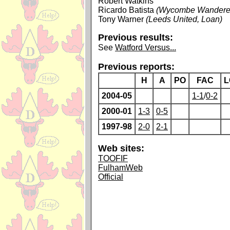
Robert Watkins
Ricardo Batista
(Wycombe Wanderer
Tony Warner
(Leeds United, Loan)
Previous results:
See
Watford Versus...
Previous reports:
H
A
PO
FAC
L
2004-05
1-1
/
0-2
2000-01
1-3
0-5
1997-98
2-0
2-1
Web sites:
TOOFIF
FulhamWeb
Official