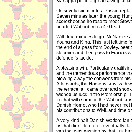
Mariappa put in a great saving tackle
On sevety six minutes, Priskin repl
Seven minutes later, the young Hun
scoresheet as he rose to meet Stewa
headed Watford into a 4-0 lead.
With four minutes to go, McNamee a
Young and King. This just left time f
the end of a pass from Doyley, beat 
stepover and then pass to Francis wh
defender's tackle.
A pleasing win. Particularly gratifyin
and the tremendous performance that
blowing away the cobwebs from his 
Afterwards, the Horsens fans, with
the terrace, all came over and shoo
wished us luck in the Premiership. 
to chat with some of the Watford fan
Danish Hornet who I had never met 
his contributions to WML and time o
A very kind half-Danish Watford fan t
us that didn't turn up. I eventually f
van that was passing by that just h