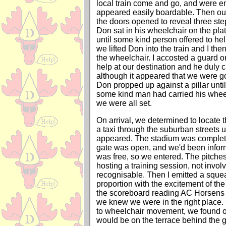
local train come and go, and were en
appeared easily boardable. Then our
the doors opened to reveal three step
Don sat in his wheelchair on the plat
until some kind person offered to he
we lifted Don into the train and I the
the wheelchair. I accosted a guard o
help at our destination and he duly 
although it appeared that we were g
Don propped up against a pillar until 
some kind man had carried his wheel
we were all set.
On arrival, we determined to locate 
a taxi through the suburban streets un
appeared. The stadium was complete
gate was open, and we'd been infor
was free, so we entered. The pitche
hosting a training session, not invo
recognisable. Then I emitted a squeal
proportion with the excitement of the
the scoreboard reading AC Horsens 0
we knew we were in the right place.
to wheelchair movement, we found ou
would be on the terrace behind the g