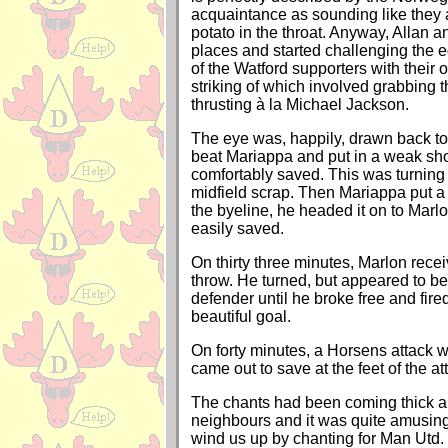
acquaintance as sounding like they 
potato in the throat. Anyway, Allan a
places and started challenging the e
of the Watford supporters with their
striking of which involved grabbing t
thrusting à la Michael Jackson.
The eye was, happily, drawn back to
beat Mariappa and put in a weak sho
comfortably saved. This was turning 
midfield scrap. Then Mariappa put a 
the byeline, he headed it on to Marlo
easily saved.
On thirty three minutes, Marlon recei
throw. He turned, but appeared to be
defender until he broke free and fired
beautiful goal.
On forty minutes, a Horsens attack w
came out to save at the feet of the a
The chants had been coming thick an
neighbours and it was quite amusing
wind us up by chanting for Man Utd. 