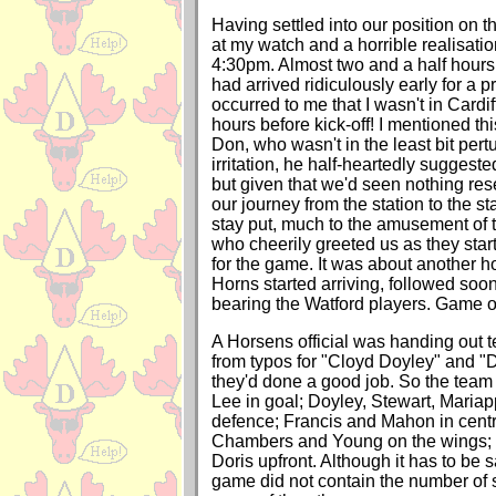
Having settled into our position on th
at my watch and a horrible realisati
4:30pm. Almost two and a half hours 
had arrived ridiculously early for a pr
occurred to me that I wasn't in Cardif
hours before kick-off! I mentioned this
Don, who wasn't in the least bit per
irritation, he half-heartedly suggest
but given that we'd seen nothing re
our journey from the station to the s
stay put, much to the amusement of t
who cheerily greeted us as they star
for the game. It was about another h
Horns started arriving, followed soon
bearing the Watford players. Game o
A Horsens official was handing out 
from typos for "Cloyd Doyley" and "
they'd done a good job. So the team 
Lee in goal; Doyley, Stewart, Maria
defence; Francis and Mahon in centra
Chambers and Young on the wings;
Doris upfront. Although it has to be s
game did not contain the number of s