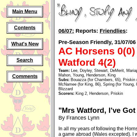
Main Menu
Contents
06/07:
Reports:
Friendlies
:
Pre-Season Friendly, 31/07/06
What's New
AC Horsens 0(0)
Watford 4(2)
Search
Team:
Lee, Doyley, Stewart, DeMerit, Maria
Mahon, Young, Henderson, King
Comments
Subs:
Bouazza (for Chambers, 65), Priskin (
McNamee (for King, 86), Spring (for Young,
Blizzard
Scorers:
King 2, Henderson, Priskin
"Mrs Watford, I've Got
By Frances Lynn
In all my years of following the Horn
a game abroad (Wales excepted). I