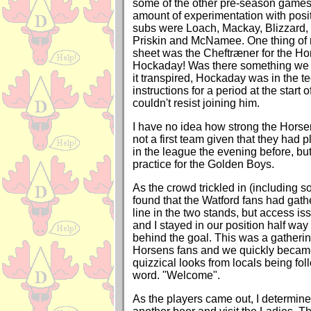
some of the other pre-season games,
amount of experimentation with pos
subs were Loach, Mackay, Blizzard,
Priskin and McNamee. One thing of 
sheet was the Cheftræner for the Ho
Hockaday! Was there something we 
it transpired, Hockaday was in the t
instructions for a period at the start 
couldn't resist joining him.
I have no idea how strong the Horsen
not a first team given that they had 
in the league the evening before, but
practice for the Golden Boys.
As the crowd trickled in (including 
found that the Watford fans had gath
line in the two stands, but access i
and I stayed in our position half way
behind the goal. This was a gatherin
Horsens fans and we quickly becam
quizzical looks from locals being fol
word. "Welcome".
As the players came out, I determined