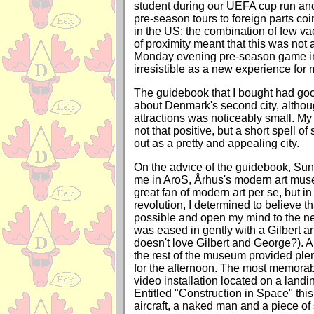
student during our UEFA cup run an
pre-season tours to foreign parts coi
in the US; the combination of few va
of proximity meant that this was not 
Monday evening pre-season game 
irresistible as a new experience for 
The guidebook that I bought had goo
about Denmark's second city, although
attractions was noticeably small. My
not that positive, but a short spell o
out as a pretty and appealing city.
On the advice of the guidebook, Su
me in AroS, Århus's modern art mus
great fan of modern art per se, but in 
revolution, I determined to believe th
possible and open my mind to the n
was eased in gently with a Gilbert 
doesn't love Gilbert and George?). A
the rest of the museum provided plen
for the afternoon. The most memora
video installation located on a landi
Entitled "Construction in Space" thi
aircraft, a naked man and a piece of s