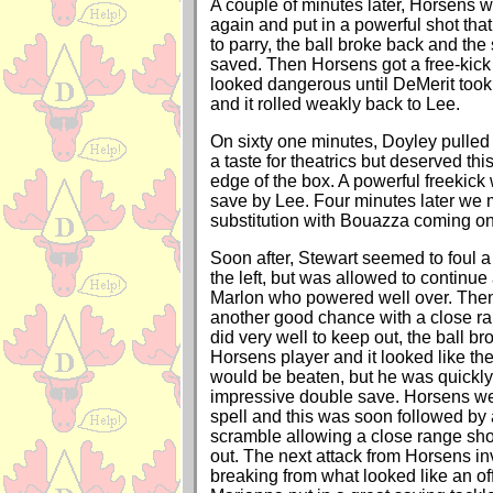
A couple of minutes later, Horsens w
again and put in a powerful shot that
to parry, the ball broke back and th
saved. Then Horsens got a free-kick 
looked dangerous until DeMerit took t
and it rolled weakly back to Lee.
On sixty one minutes, Doyley pulled
a taste for theatrics but deserved thi
edge of the box. A powerful freekick
save by Lee. Four minutes later we m
substitution with Bouazza coming o
Soon after, Stewart seemed to foul 
the left, but was allowed to continue
Marlon who powered well over. The
another good chance with a close ra
did very well to keep out, the ball br
Horsens player and it looked like th
would be beaten, but he was quickly
impressive double save. Horsens w
spell and this was soon followed by
scramble allowing a close range sho
out. The next attack from Horsens 
breaking from what looked like an off