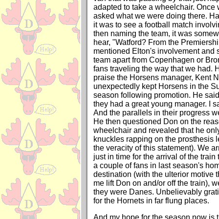
adapted to take a wheelchair. Once we
asked what we were doing there. Ha
it was to see a football match invol
then naming the team, it was somewh
hear, "Watford? From the Premiershi
mentioned Elton's involvement and s
team apart from Copenhagen or Br
fans traveling the way that we had. 
praise the Horsens manager, Kent N
unexpectedly kept Horsens in the Supe
season following promotion. He said
they had a great young manager. I sa
And the parallels in their progress w
He then questioned Don on the rea
wheelchair and revealed that he onl
knuckles rapping on the prosthesis l
the veracity of this statement). We ar
just in time for the arrival of the tra
a couple of fans in last season's home
destination (with the ulterior motive 
me lift Don on and/or off the train), 
they were Danes. Unbelievably grati
for the Hornets in far flung places.
And my hope for the season now is 