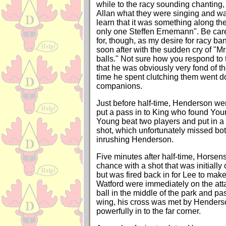
while to the racy sounding chanting,
Allan what they were singing and wa
learn that it was something along the
only one Steffen Ernemann". Be car
for, though, as my desire for racy ba
soon after with the sudden cry of "Mr
balls." Not sure how you respond to t
that he was obviously very fond of t
time he spent clutching them went d
companions.
Just before half-time, Henderson we
put a pass in to King who found You
Young beat two players and put in 
shot, which unfortunately missed bot
inrushing Henderson.
Five minutes after half-time, Horsen
chance with a shot that was initially
but was fired back in for Lee to mak
Watford were immediately on the att
ball in the middle of the park and p
wing, his cross was met by Hender
powerfully in to the far corner.