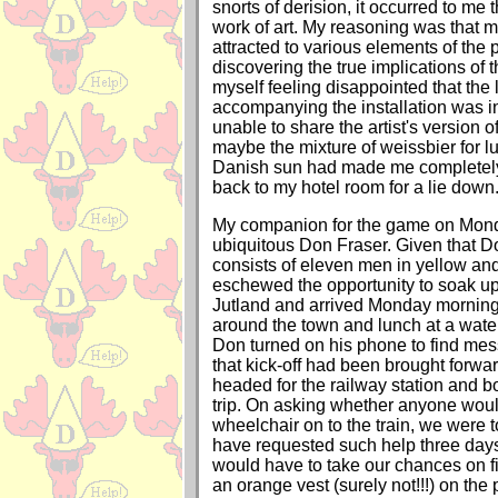
snorts of derision, it occurred to me t
work of art. My reasoning was that 
attracted to various elements of the 
discovering the true implications of 
myself feeling disappointed that the l
accompanying the installation was i
unable to share the artist's version of
maybe the mixture of weissbier for l
Danish sun had made me completely 
back to my hotel room for a lie down
My companion for the game on Mond
ubiquitous Don Fraser. Given that Don
consists of eleven men in yellow and
eschewed the opportunity to soak up 
Jutland and arrived Monday morning.
around the town and lunch at a wate
Don turned on his phone to find me
that kick-off had been brought forw
headed for the railway station and bo
trip. On asking whether anyone woul
wheelchair on to the train, we were t
have requested such help three day
would have to take our chances on 
an orange vest (surely not!!!) on the