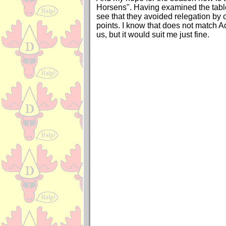
Horsens". Having examined the tabl
see that they avoided relegation by
points. I know that does not match Ad
us, but it would suit me just fine.