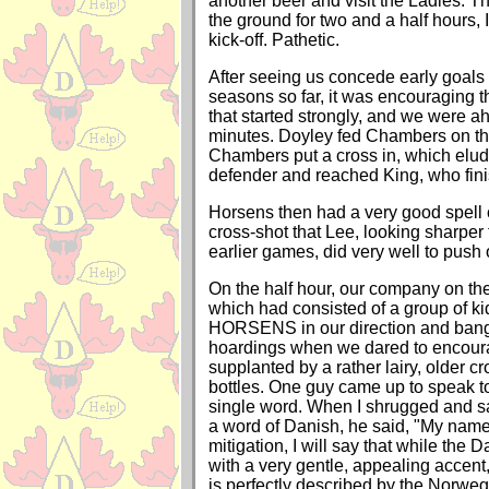
another beer and visit the Ladies. T
the ground for two and a half hours,
kick-off. Pathetic.
After seeing us concede early goals i
seasons so far, it was encouraging 
that started strongly, and we were a
minutes. Doyley fed Chambers on the
Chambers put a cross in, which elu
defender and reached King, who finis
Horsens then had a very good spell 
cross-shot that Lee, looking sharper
earlier games, did very well to push 
On the half hour, our company on th
which had consisted of a group of ki
HORSENS in our direction and bangi
hoardings when we dared to encour
supplanted by a rather lairy, older c
bottles. One guy came up to speak t
single word. When I shrugged and sai
a word of Danish, he said, "My name i
mitigation, I will say that while the
with a very gentle, appealing accent
is perfectly described by the Norwe