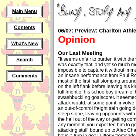
Main Menu
Contents
06/07:
Preview:
Charlton Athle
Opinion
What's New
Our Last Meeting
"It seems unfair to burden it with the 
Search
was exactly that, and yet so much 
impossible to capture it without imme
an insane performance from Paul R
Comments
most of the first half stomping around
on the left flank before leaving his 
fulfilment of his schoolboy dream of
swashbuckling goalscorer. It seemed
attack would, at some point, involve
an out-of-control freight train going 
steep slope, leaving opponents with 
the hell out of the way or getting com
any moment, you expected him to get 
attacking stuff, bound up to Alec Ch
have a turn in goal. Utterly tremend