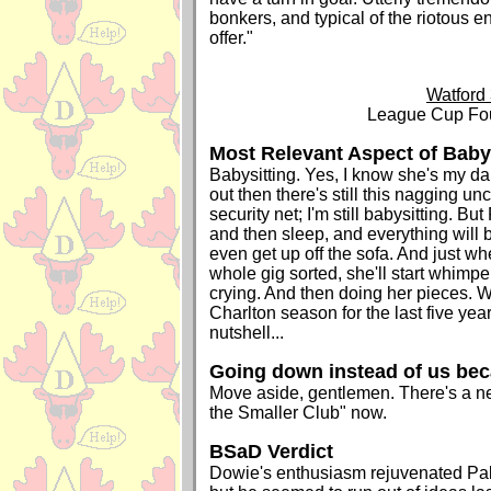
bonkers, and typical of the riotous e
offer."
Watford 
League Cup Fou
Most Relevant Aspect of Bab
Babysitting. Yes, I know she's my dau
out then there's still this nagging unce
security net; I'm still babysitting. But
and then sleep, and everything will b
even get up off the sofa. And just whe
whole gig sorted, she'll start whimpe
crying. And then doing her pieces. W
Charlton season for the last five year
nutshell...
Going down instead of us be
Move aside, gentlemen. There's a n
the Smaller Club" now.
BSaD Verdict
Dowie's enthusiasm rejuvenated Pal