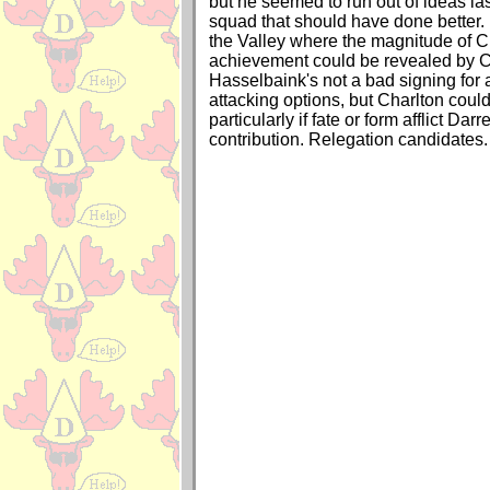
but he seemed to run out of ideas la
squad that should have done better. 
the Valley where the magnitude of C
achievement could be revealed by Ch
Hasselbaink's not a bad signing for a
attacking options, but Charlton could 
particularly if fate or form afflict Dar
contribution. Relegation candidates.