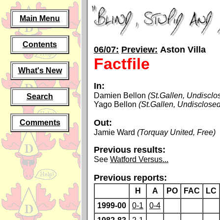
Main Menu
Contents
06/07:
Preview:
Aston Villa
Factfile
What's New
In:
Damien Bellon
(St.Gallen, Undisclo
Search
Yago Bellon
(St.Gallen, Undisclosed
Out:
Comments
Jamie Ward
(Torquay United, Free)
Previous results:
See
Watford Versus...
Previous reports:
H
A
PO
FAC
LC
1999-00
0-1
0-4