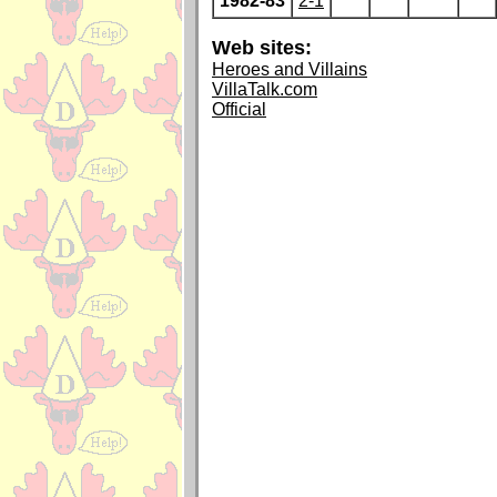
1982-83
2-1
Web sites:
Heroes and Villains
VillaTalk.com
Official