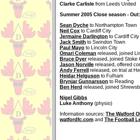
Clarke Carlisle
from Leeds United
Summer 2005 Close season - Out:
Sean Dyche
to Northampton Town
Neil Cox
to Cardiff City
Jermaine Darlington
to Cardiff City
Jack Smith
to Swindon Town
Paul Mayo
to Lincoln City
Omari Coleman
released, joined Li
Bruce Dyer
released, joined Stoke 
Jason Norville
released, offered con
Andy Ferrell
released, on trial at H
Heidar Helguson
to Fulham
Brynjar Gunnarsson
to Reading
Ben Herd
released, joined Shrews
Nigel Gibbs
Luke Anthony
(physio)
Information sources:
The Watford O
watfordfc.com
and
The Football 