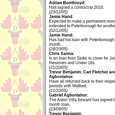
Adrian Boothroyd:
Has signed a contract to 2010.
(23/12/05)
Jamie Hand:
Expected to make a permanent move 
extended to Peterborough for anoth
(02/12/05)
Jamie Hand:
Has had his loan with Peterborough
month.
(28/10/05)
Chris Sanna:
Is on loan from Stoke to cover for J
Reserves and Under 18s.
(21/10/05)
Trevor Benjamin, Carl Fletcher an
Agbonlahor:
Have all returned back to their respe
periods with Watford.
(21/10/05)
Gabriel Agbonlahor:
The Aston Villa forward has signed 
month loan.
(23/09/05)
Trevor Benjamin: