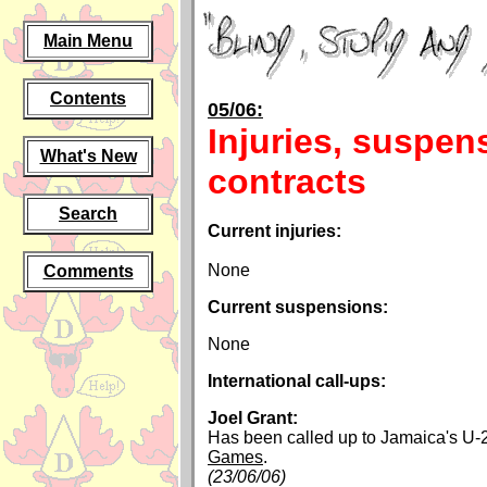
Main Menu
Contents
05/06:
Injuries, suspen
What's New
contracts
Search
Current injuries:
None
Comments
Current suspensions:
None
International call-ups:
Joel Grant:
Has been called up to Jamaica's U-
Games
.
(23/06/06)