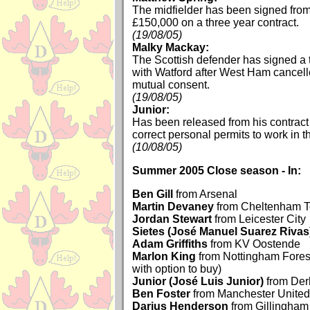
The midfielder has been signed from
£150,000 on a three year contract.
(19/08/05)
Malky Mackay:
The Scottish defender has signed a 
with Watford after West Ham cancell
mutual consent.
(19/08/05)
Junior:
Has been released from his contract 
correct personal permits to work in 
(10/08/05)
Summer 2005 Close season - In:
Ben Gill
from Arsenal
Martin Devaney
from Cheltenham 
Jordan Stewart
from Leicester City
Sietes (José Manuel Suarez Rivas
Adam Griffiths
from KV Oostende
Marlon King
from Nottingham Forest
with option to buy)
Junior (José Luis Junior)
from Der
Ben Foster
from Manchester United
Darius Henderson
from Gillingham