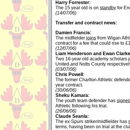
Harry Forrester:
The 15 year old is on
standby
for En
(14/07/06)
Transfer and contract news:
Damien Francis:
The midfielder
joins
from Wigan Athle
contract for a fee that could rise to £
(12/07/06)
Liam Henderson and Ewan Clarke
Two 16-year old academy scholars
United and Notts County respectivel
(03/07/06)
Chris Powell:
The former Charlton Athletic defend
year contract.
(30/06/06)
Sheku Kamara:
The youth team defender has
signe
Athletic following his trial.
(26/06/06)
Claude Seanla:
The ex-Spurs striker/midfielder has
terms, having been on trial at the cl