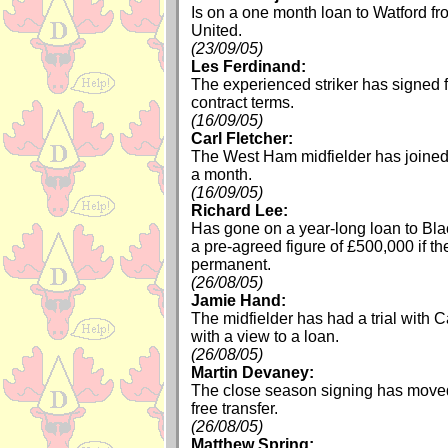
Is on a one month loan to Watford f
United.
(23/09/05)
Les Ferdinand:
The experienced striker has signed 
contract terms.
(16/09/05)
Carl Fletcher:
The West Ham midfielder has joined 
a month.
(16/09/05)
Richard Lee:
Has gone on a year-long loan to Bla
a pre-agreed figure of £500,000 if 
permanent.
(26/08/05)
Jamie Hand:
The midfielder has had a trial with
with a view to a loan.
(26/08/05)
Martin Devaney:
The close season signing has moved
free transfer.
(26/08/05)
Matthew Spring: