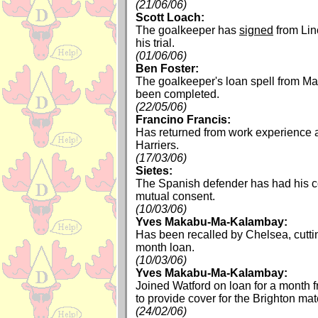
(21/06/06)
Scott Loach:
The goalkeeper has
signed
from Lin
his trial.
(01/06/06)
Ben Foster:
The goalkeeper's loan spell from M
been completed.
(22/05/06)
Francino Francis:
Has returned from work experience 
Harriers.
(17/03/06)
Sietes:
The Spanish defender has had his c
mutual consent.
(10/03/06)
Yves Makabu-Ma-Kalambay:
Has been recalled by Chelsea, cuttin
month loan.
(10/03/06)
Yves Makabu-Ma-Kalambay:
Joined Watford on loan for a month 
to provide cover for the Brighton mat
(24/02/06)