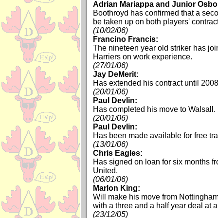
Adrian Mariappa and Junior Osbo
Boothroyd has confirmed that a seco
be taken up on both players' contrac
(10/02/06)
Francino Francis:
The nineteen year old striker has jo
Harriers on work experience.
(27/01/06)
Jay DeMerit:
Has extended his contract until 2008
(20/01/06)
Paul Devlin:
Has completed his move to Walsall.
(20/01/06)
Paul Devlin:
Has been made available for free tra
(13/01/06)
Chris Eagles:
Has signed on loan for six months 
United.
(06/01/06)
Marlon King:
Will make his move from Nottingha
with a three and a half year deal at 
(23/12/05)