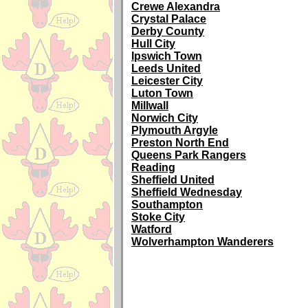
Crewe Alexandra
Crystal Palace
Derby County
Hull City
Ipswich Town
Leeds United
Leicester City
Luton Town
Millwall
Norwich City
Plymouth Argyle
Preston North End
Queens Park Rangers
Reading
Sheffield United
Sheffield Wednesday
Southampton
Stoke City
Watford
Wolverhampton Wanderers