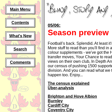
Main Menu
Contents
05/06:
Season preview
What's New
Football's back. Splendid. At least it'
More stuff to read than you'll find in
Search
colour supplements - we've got the 
transfer moves, Your Chance to read
views on their own club, In Depth An
Comments
our census of pushing 1500 supporte
division. And you can read what we 
happen too. Enjoy...
The census explained
Über-analysis
Brighton and Hove Albion
Burnley
Cardiff City
Coventry City