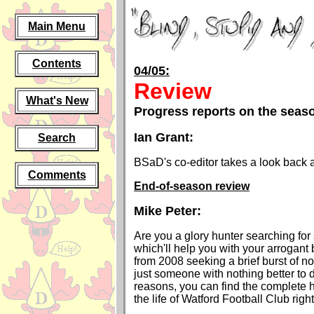
Main Menu
Contents
04/05:
Review
What's New
Progress reports on the seas
Ian Grant:
Search
BSaD's co-editor takes a look back 
Comments
End-of-season review
Mike Peter:
Are you a glory hunter searching for
which'll help you with your arrogant
from 2008 seeking a brief burst of n
just someone with nothing better to
reasons, you can find the complete h
the life of Watford Football Club right