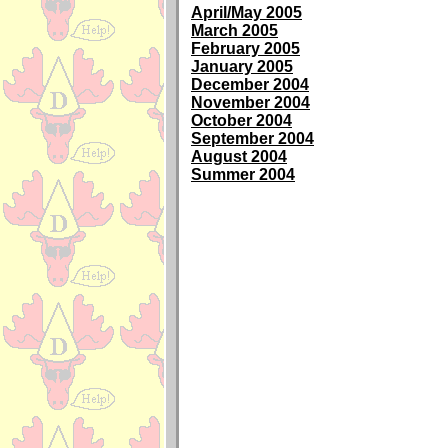
April/May 2005
March 2005
February 2005
January 2005
December 2004
November 2004
October 2004
September 2004
August 2004
Summer 2004