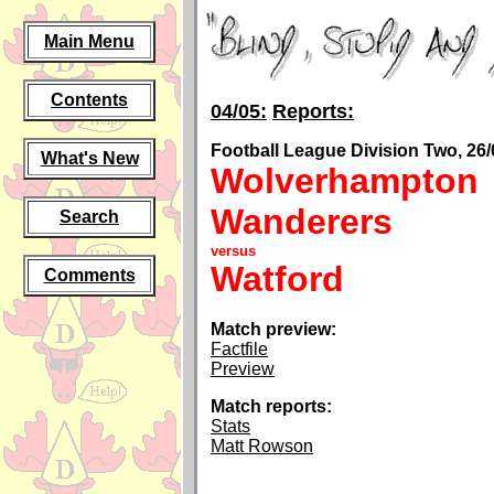
Main Menu
Contents
04/05:
Reports:
Football League Division Two, 26/
What's New
Wolverhampton
Wanderers
Search
versus
Watford
Comments
Match preview:
Factfile
Preview
Match reports:
Stats
Matt Rowson