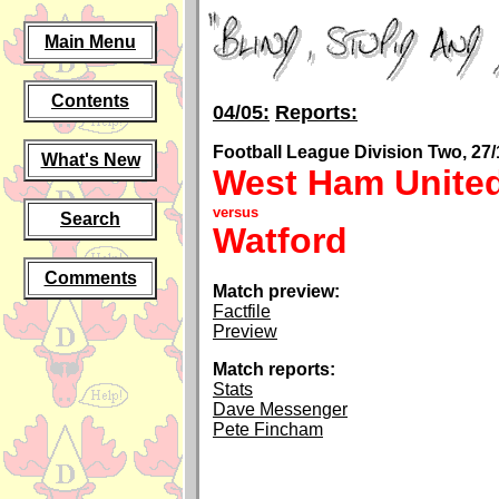
Main Menu
Contents
04/05:
Reports:
Football League Division Two, 27/
What's New
West Ham Unite
versus
Search
Watford
Comments
Match preview:
Factfile
Preview
Match reports:
Stats
Dave Messenger
Pete Fincham