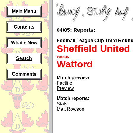
Main Menu
Contents
04/05:
Reports:
Football League Cup Third Round,
What's New
Sheffield United
versus
Search
Watford
Comments
Match preview:
Factfile
Preview
Match reports:
Stats
Matt Rowson