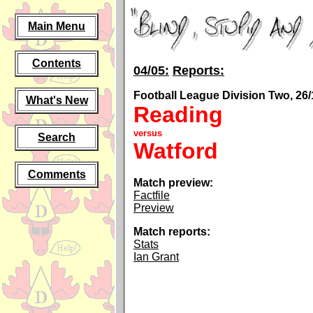
Main Menu
Contents
04/05:
Reports:
Football League Division Two, 26/
What's New
Reading
versus
Search
Watford
Comments
Match preview:
Factfile
Preview
Match reports:
Stats
Ian Grant