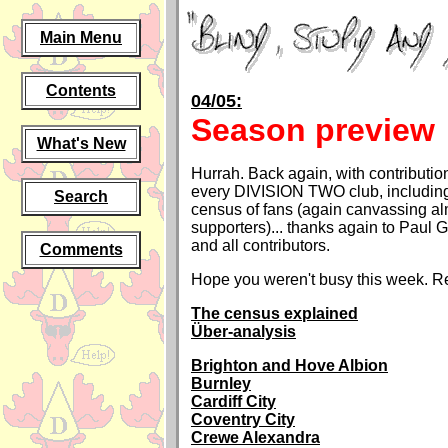
Main Menu
Contents
04/05:
Season preview
What's New
Hurrah. Back again, with contributio
every DIVISION TWO club, including
Search
census of fans (again canvassing a
supporters)... thanks again to Paul 
and all contributors.
Comments
Hope you weren't busy this week. Re
The census explained
Über-analysis
Brighton and Hove Albion
Burnley
Cardiff City
Coventry City
Crewe Alexandra