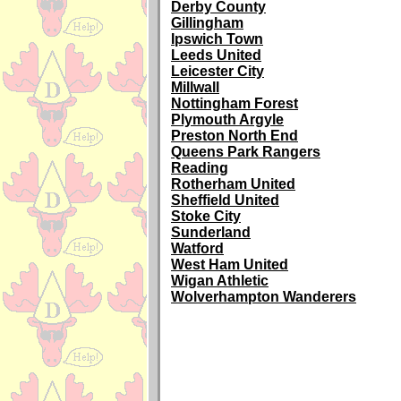
Derby County
Gillingham
Ipswich Town
Leeds United
Leicester City
Millwall
Nottingham Forest
Plymouth Argyle
Preston North End
Queens Park Rangers
Reading
Rotherham United
Sheffield United
Stoke City
Sunderland
Watford
West Ham United
Wigan Athletic
Wolverhampton Wanderers