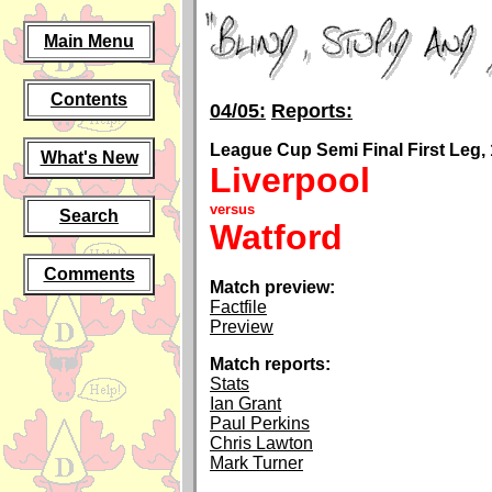
Main Menu
Contents
04/05:
Reports:
League Cup Semi Final First Leg, 
What's New
Liverpool
versus
Search
Watford
Comments
Match preview:
Factfile
Preview
Match reports:
Stats
Ian Grant
Paul Perkins
Chris Lawton
Mark Turner