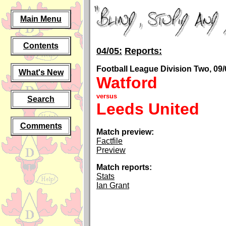
Main Menu
Contents
04/05:
Reports:
Football League Division Two, 09/
What's New
Watford
versus
Search
Leeds United
Comments
Match preview:
Factfile
Preview
Match reports:
Stats
Ian Grant