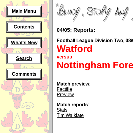
Main Menu
Contents
04/05:
Reports:
Football League Division Two, 08/
What's New
Watford
versus
Search
Nottingham Fore
Comments
Match preview:
Factfile
Preview
Match reports:
Stats
Tim Walklate