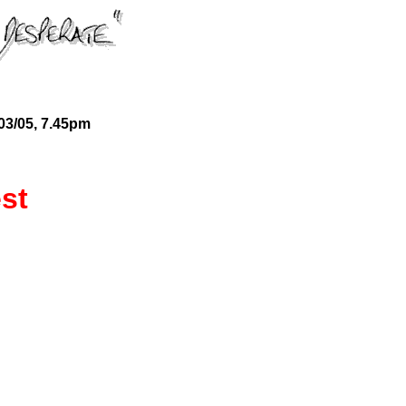
03/05, 7.45pm
st