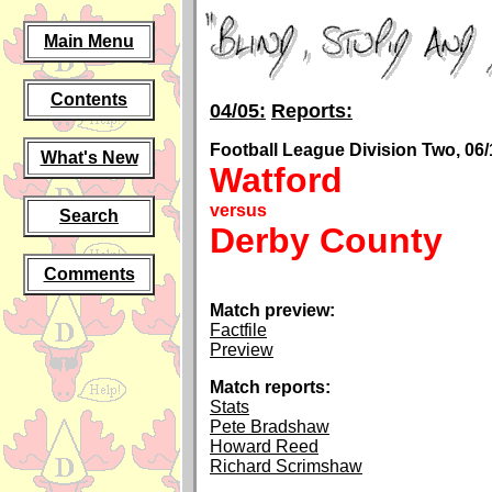
Main Menu
Contents
04/05:
Reports:
Football League Division Two, 06/
What's New
Watford
versus
Search
Derby County
Comments
Match preview:
Factfile
Preview
Match reports:
Stats
Pete Bradshaw
Howard Reed
Richard Scrimshaw