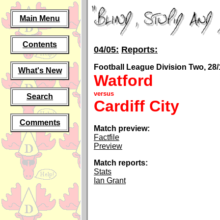
Main Menu
Contents
04/05:
Reports:
Football League Division Two, 28/
What's New
Watford
versus
Search
Cardiff City
Comments
Match preview:
Factfile
Preview
Match reports:
Stats
Ian Grant