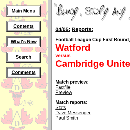
Main Menu
Contents
04/05:
Reports:
Football League Cup First Round,
What's New
Watford
versus
Search
Cambridge Unit
Comments
Match preview:
Factfile
Preview
Match reports:
Stats
Dave Messenger
Paul Smith