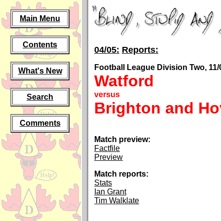
Main Menu
Contents
04/05:
Reports:
Football League Division Two, 11/
What's New
Watford
versus
Search
Brighton and Ho
Comments
Match preview:
Factfile
Preview
Match reports:
Stats
Ian Grant
Tim Walklate