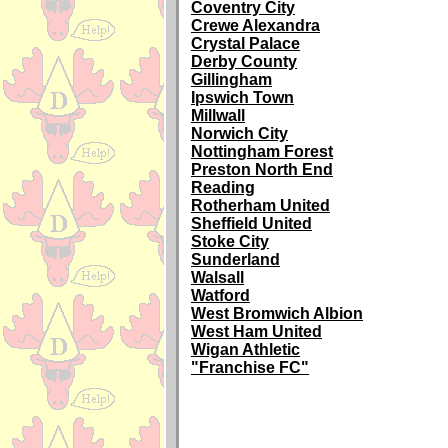
Coventry City
Crewe Alexandra
Crystal Palace
Derby County
Gillingham
Ipswich Town
Millwall
Norwich City
Nottingham Forest
Preston North End
Reading
Rotherham United
Sheffield United
Stoke City
Sunderland
Walsall
Watford
West Bromwich Albion
West Ham United
Wigan Athletic
"Franchise FC"