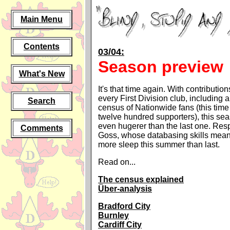
Main Menu
Contents
03/04:
Season preview
What's New
It's that time again. With contributio
every First Division club, including 
Search
census of Nationwide fans (this tim
twelve hundred supporters), this sea
even hugerer than the last one. Resp
Comments
Goss, whose databasing skills meant 
more sleep this summer than last.
Read on...
The census explained
Über-analysis
Bradford City
Burnley
Cardiff City