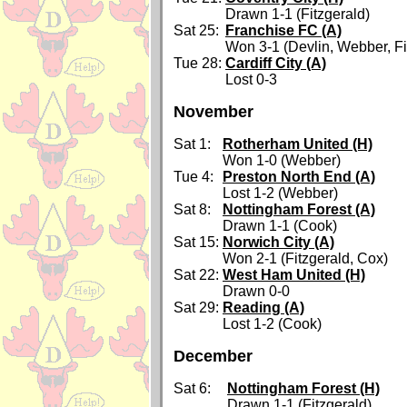
Drawn 1-1 (Fitzgerald)
Sat 25:
Franchise FC (A)
Won 3-1 (Devlin, Webber, Fi
Tue 28:
Cardiff City (A)
Lost 0-3
November
Sat 1:
Rotherham United (H)
Won 1-0 (Webber)
Tue 4:
Preston North End (A)
Lost 1-2 (Webber)
Sat 8:
Nottingham Forest (A)
Drawn 1-1 (Cook)
Sat 15:
Norwich City (A)
Won 2-1 (Fitzgerald, Cox)
Sat 22:
West Ham United (H)
Drawn 0-0
Sat 29:
Reading (A)
Lost 1-2 (Cook)
December
Sat 6:
Nottingham Forest (H)
Drawn 1-1 (Fitzgerald)