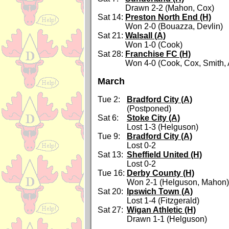
Drawn 2-2 (Mahon, Cox)
Sat 14:
Preston North End (H)
Won 2-0 (Bouazza, Devlin)
Sat 21:
Walsall (A)
Won 1-0 (Cook)
Sat 28:
Franchise FC (H)
Won 4-0 (Cook, Cox, Smith, 
March
Tue 2:
Bradford City (A)
(Postponed)
Sat 6:
Stoke City (A)
Lost 1-3 (Helguson)
Tue 9:
Bradford City (A)
Lost 0-2
Sat 13:
Sheffield United (H)
Lost 0-2
Tue 16:
Derby County (H)
Won 2-1 (Helguson, Mahon)
Sat 20:
Ipswich Town (A)
Lost 1-4 (Fitzgerald)
Sat 27:
Wigan Athletic (H)
Drawn 1-1 (Helguson)