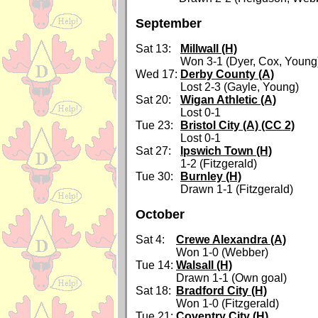
September
Sat 13:
Millwall (H)
Won 3-1 (Dyer, Cox, Young
Wed 17:
Derby County (A)
Lost 2-3 (Gayle, Young)
Sat 20:
Wigan Athletic (A)
Lost 0-1
Tue 23:
Bristol City (A) (CC 2)
Lost 0-1
Sat 27:
Ipswich Town (H)
1-2 (Fitzgerald)
Tue 30:
Burnley (H)
Drawn 1-1 (Fitzgerald)
October
Sat 4:
Crewe Alexandra (A)
Won 1-0 (Webber)
Tue 14:
Walsall (H)
Drawn 1-1 (Own goal)
Sat 18:
Bradford City (H)
Won 1-0 (Fitzgerald)
Tue 21:
Coventry City (H)