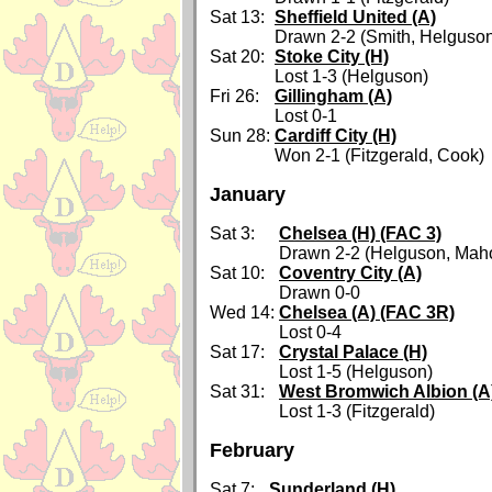
Sat 13:
Sheffield United (A)
Drawn 2-2 (Smith, Helguso
Sat 20:
Stoke City (H)
Lost 1-3 (Helguson)
Fri 26:
Gillingham (A)
Lost 0-1
Sun 28:
Cardiff City (H)
Won 2-1 (Fitzgerald, Cook)
January
Sat 3:
Chelsea (H) (FAC 3)
Drawn 2-2 (Helguson, Mah
Sat 10:
Coventry City (A)
Drawn 0-0
Wed 14:
Chelsea (A) (FAC 3R)
Lost 0-4
Sat 17:
Crystal Palace (H)
Lost 1-5 (Helguson)
Sat 31:
West Bromwich Albion (A
Lost 1-3 (Fitzgerald)
February
Sat 7:
Sunderland (H)