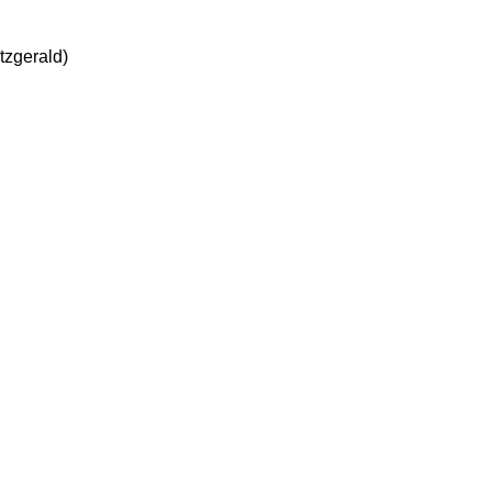
tzgerald)