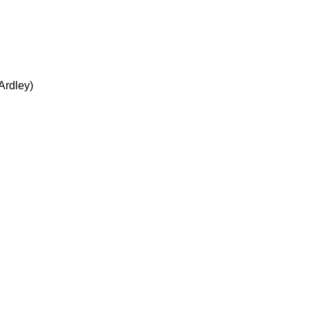
Ardley)