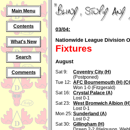
Main Menu
Contents
03/04:
Nationwide League Division 
What's New
Fixtures
Search
August
Sat 9:
Coventry City (H)
Comments
(Postponed)
Tue 12:
AFC Bournemouth (H) (CC
Won 1-0 (Fitzgerald)
Sat 16:
Crystal Palace (A)
Lost 0-1
Sat 23:
West Bromwich Albion (H
Lost 0-1
Mon 25:
Sunderland (A)
Lost 0-2
Sat 30:
Gillingham (H)
Drawn 2-2 (Helguson, Web