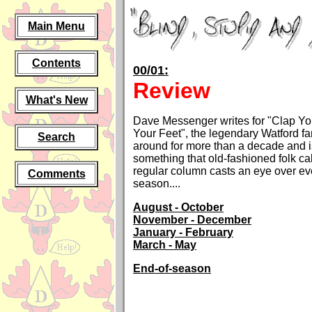
Main Menu
Contents
00/01:
Review
What's New
Dave Messenger writes for "Clap Y
Your Feet", the legendary Watford fa
Search
around for more than a decade and i
something that old-fashioned folk ca
regular column casts an eye over ev
Comments
season
....
August - October
November - December
January - February
March - May
End-of-season